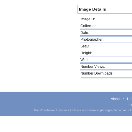
Image Details
ImageID:
Collection:
Date:
Photographer:
SetID
Height:
Width:
Number Views:
Number Downloads:
About
UIH
Pa
The Phantasm UIHistories Archives is a historical photographic record of th