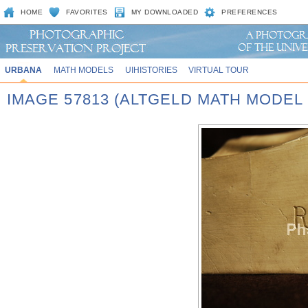
HOME
FAVORITES
MY DOWNLOADED
PREFERENCES
URBANA
MATH MODELS
UIHISTORIES
VIRTUAL TOUR
IMAGE 57813 (ALTGELD MATH MODEL