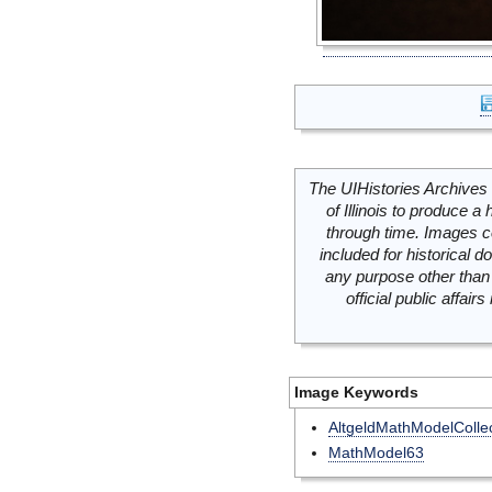
The UIHistories Archives 
of Illinois to produce a 
through time. Images c
included for historical
any purpose other than 
official public affai
Image Keywords
AltgeldMathModelCollec
MathModel63