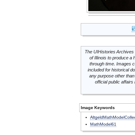
The UIHistories Archives 
of Illinois to produce a 
through time. Images c
included for historical
any purpose other than 
official public affai
Image Keywords
AltgeldMathModelCollec
MathModel61