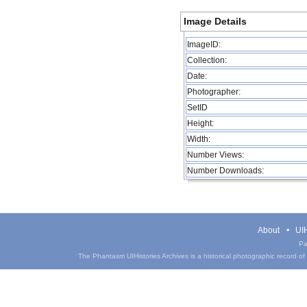
Image Details
ImageID:
Collection:
Date:
Photographer:
SetID
Height:
Width:
Number Views:
Number Downloads:
About
UIH
Pa
The Phantasm UIHistories Archives is a historical photographic record of th