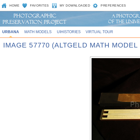
HOME
FAVORITES
MY DOWNLOADED
PREFERENCES
URBANA
MATH MODELS
UIHISTORIES
VIRTUAL TOUR
IMAGE 57770 (ALTGELD MATH MODEL