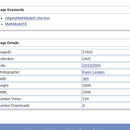
mage Keywords
AltgeldMathModelCollection
MathModel55
age Details
mageID:
57692
ollection:
UIUC
ate:
03/10/2005
hotographer:
Kalev Leetaru
etID
369
eight:
3008
idth:
2000
umber Views:
224
umber Downloads:
0