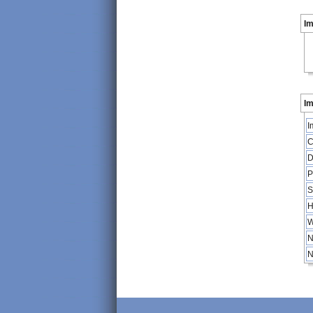
I
Im
I
C
D
P
S
H
W
N
N