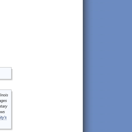
inois
mages
ntary
ews
ity's