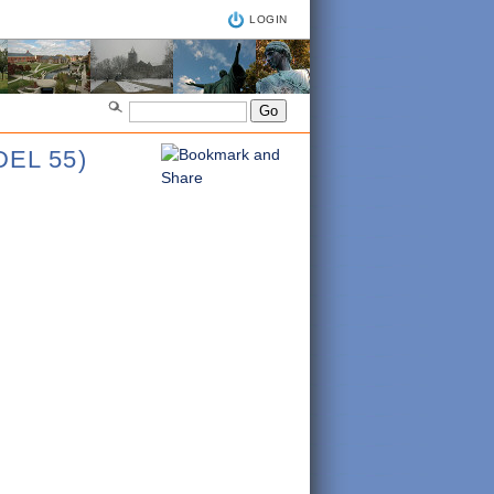
LOGIN
EL 55)