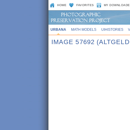
HOME
FAVORITES
MY DOWNLOADE
URBANA
MATH MODELS
UIHISTORIES
IMAGE 57692 (ALTGEL