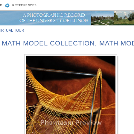
D
PREFERENCES
VIRTUAL TOUR
D MATH MODEL COLLECTION, MATH MOD