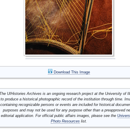
Download This Image
The UIHistories Archives is an ongoing research project at the University of Ill
to produce a historical photographic record of the institution through time. I
containing recognizable persons or events are included for historical docume
purposes and may not be used for any purpose other than a preapproved n
editorial application. For official public affairs images, please see the
Univers
Photo Resources
list.