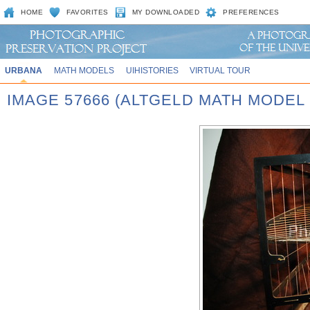
HOME
FAVORITES
MY DOWNLOADED
PREFERENCES
URBANA
MATH MODELS
UIHISTORIES
VIRTUAL TOUR
IMAGE 57666 (ALTGELD MATH MODEL