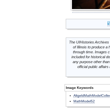
The UIHistories Archives 
of Illinois to produce a 
through time. Images c
included for historical
any purpose other than 
official public affai
Image Keywords
AltgeldMathModelCollec
MathModel52