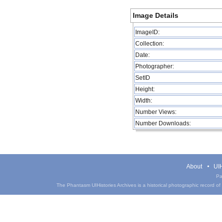
Image Details
ImageID:
Collection:
Date:
Photographer:
SetID
Height:
Width:
Number Views:
Number Downloads:
About
UIH
Pa
The Phantasm UIHistories Archives is a historical photographic record of th