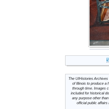
The UIHistories Archives 
of Illinois to produce a 
through time. Images c
included for historical
any purpose other than 
official public affai