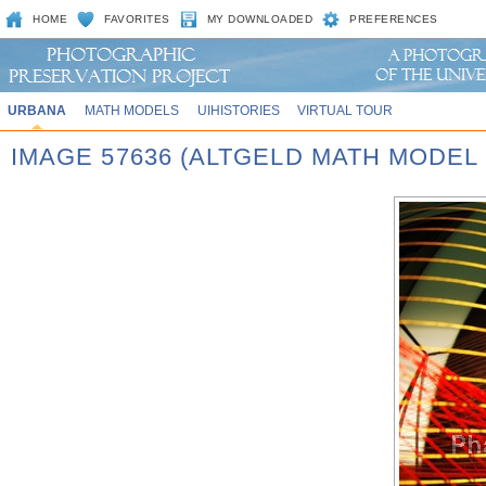
HOME
FAVORITES
MY DOWNLOADED
PREFERENCES
URBANA
MATH MODELS
UIHISTORIES
VIRTUAL TOUR
IMAGE 57636 (ALTGELD MATH MODEL