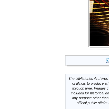
The UIHistories Archives 
of Illinois to produce a 
through time. Images c
included for historical
any purpose other than 
official public affai