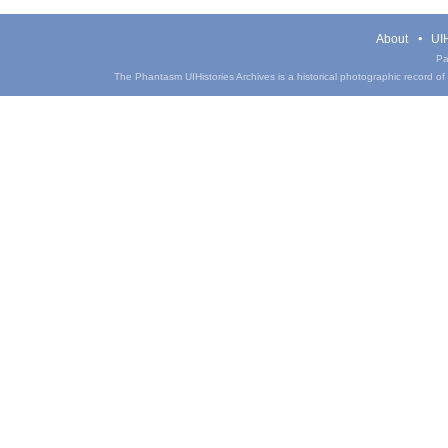
About
UIH
Pa
The Phantasm UIHistories Archives is a historical photographic record of th