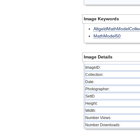
Image Keywords
AltgeldMathModelCollec
MathModel50
Image Details
ImageID:
Collection:
Date:
Photographer:
SetID
Height:
Width:
Number Views:
Number Downloads: