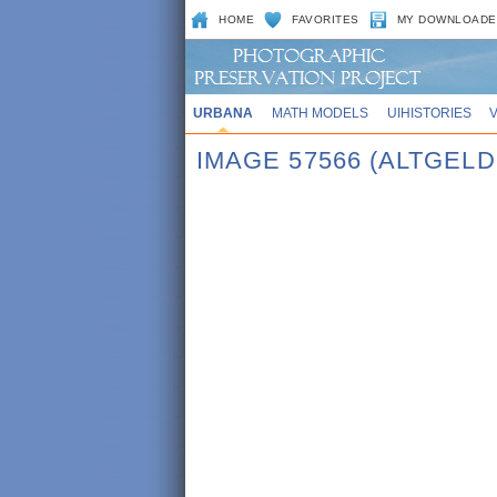
HOME
FAVORITES
MY DOWNLOADE
URBANA
MATH MODELS
UIHISTORIES
IMAGE 57566 (ALTGEL