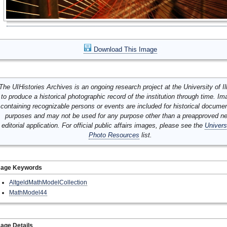
Download This Image
The UIHistories Archives is an ongoing research project at the University of Ill
to produce a historical photographic record of the institution through time. I
containing recognizable persons or events are included for historical docume
purposes and may not be used for any purpose other than a preapproved n
editorial application. For official public affairs images, please see the
Univers
Photo Resources
list.
mage Keywords
AltgeldMathModelCollection
MathModel44
age Details