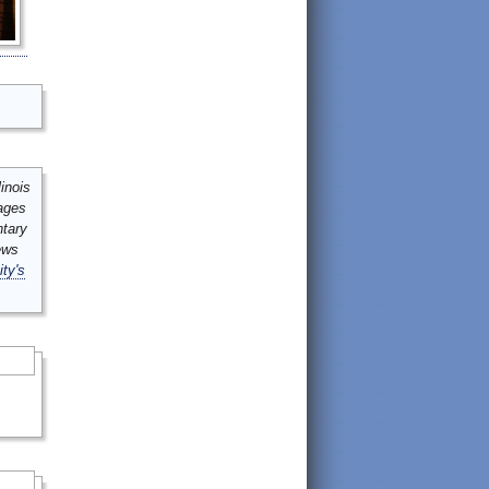
inois
mages
ntary
ews
ity's