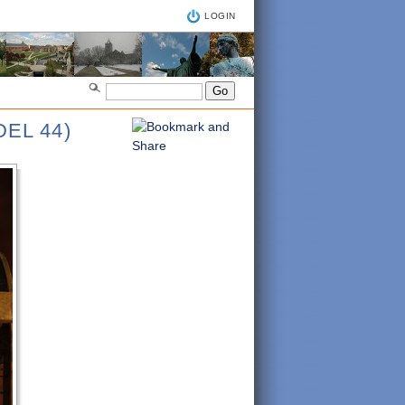
LOGIN
EL 44)