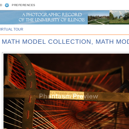
D
PREFERENCES
VIRTUAL TOUR
D MATH MODEL COLLECTION, MATH MOD