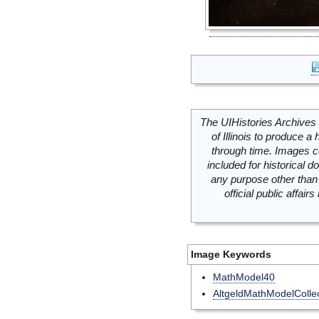
The UIHistories Archives 
of Illinois to produce a 
through time. Images c
included for historical
any purpose other than 
official public affai
Image Keywords
MathModel40
AltgeldMathModelCollec