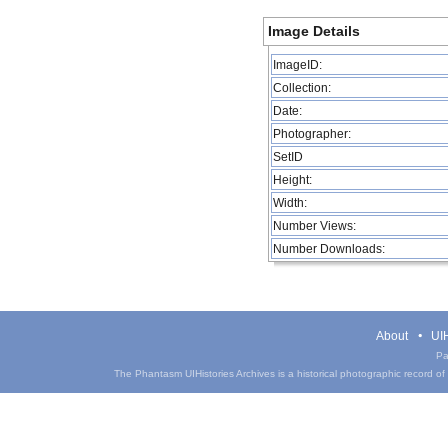
Image Details
ImageID:
Collection:
Date:
Photographer:
SetID
Height:
Width:
Number Views:
Number Downloads:
About
UIH
Pa
The Phantasm UIHistories Archives is a historical photographic record of th