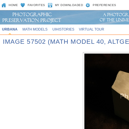
HOME
FAVORITES
MY DOWNLOADED
PREFERENCES
URBANA
MATH MODELS
UIHISTORIES
VIRTUAL TOUR
IMAGE 57502 (MATH MODEL 40, ALT