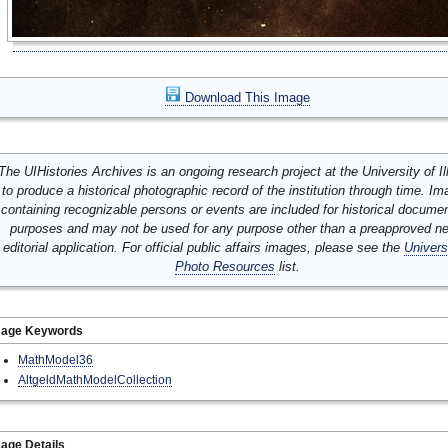
Download This Image
The UIHistories Archives is an ongoing research project at the University of Ill
to produce a historical photographic record of the institution through time. I
containing recognizable persons or events are included for historical docume
purposes and may not be used for any purpose other than a preapproved n
editorial application. For official public affairs images, please see the
Univers
Photo Resources
list.
mage Keywords
MathModel36
AltgeldMathModelCollection
age Details