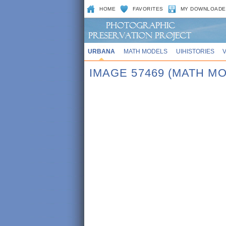
HOME
FAVORITES
MY DOWNLOADE
URBANA
MATH MODELS
UIHISTORIES
IMAGE 57469 (MATH M