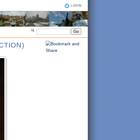
LOGIN
CTION)