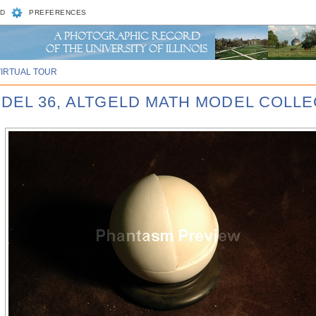
D
PREFERENCES
VIRTUAL TOUR
ODEL 36, ALTGELD MATH MODEL COLLE