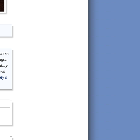
inois
mages
ntary
ews
ity's