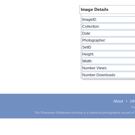
Image Details
ImageID:
Collection:
Date:
Photographer:
SetID
Height:
Width:
Number Views:
Number Downloads:
About
UIH
Pa
The Phantasm UIHistories Archives is a historical photographic record of th