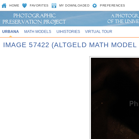
HOME
FAVORITES
MY DOWNLOADED
PREFERENCES
URBANA
MATH MODELS
UIHISTORIES
VIRTUAL TOUR
IMAGE 57422 (ALTGELD MATH MODEL