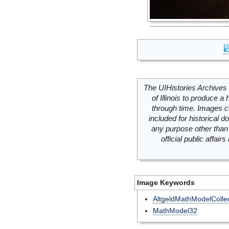
The UIHistories Archives 
of Illinois to produce a 
through time. Images c
included for historical
any purpose other than 
official public affai
Image Keywords
AltgeldMathModelCollec
MathModel32