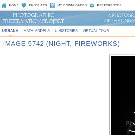
HOME
FAVORITES
MY DOWNLOADED
PREFERENCES
URBANA
MATH MODELS
UIHISTORIES
VIRTUAL TOUR
IMAGE 5742 (NIGHT, FIREWORKS)