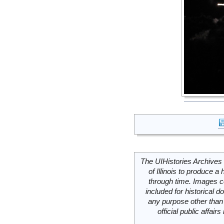
The UIHistories Archives 
of Illinois to produce a 
through time. Images c
included for historical
any purpose other than 
official public affai