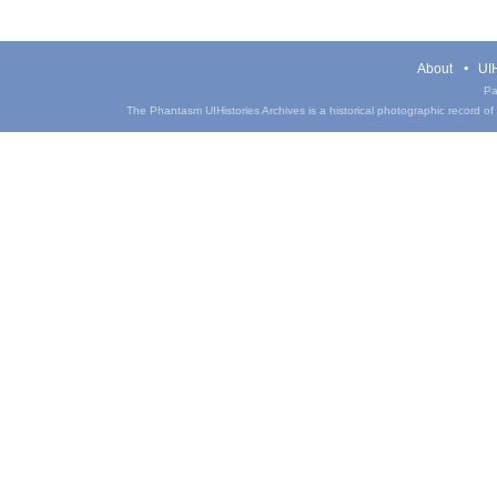
About
UIH
Pa
The Phantasm UIHistories Archives is a historical photographic record of th