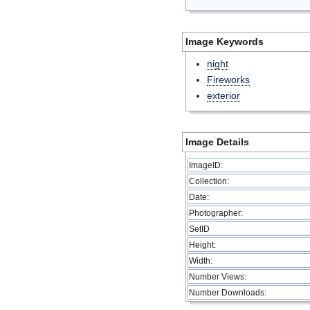
Image Keywords
night
Fireworks
exterior
Image Details
ImageID:
Collection:
Date:
Photographer:
SetID
Height:
Width:
Number Views:
Number Downloads: