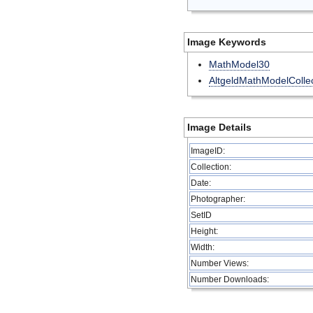
Image Keywords
MathModel30
AltgeldMathModelCollec
Image Details
ImageID:
Collection:
Date:
Photographer:
SetID
Height:
Width:
Number Views:
Number Downloads: