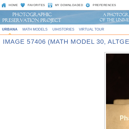
HOME
FAVORITES
MY DOWNLOADED
PREFERENCES
URBANA
MATH MODELS
UIHISTORIES
VIRTUAL TOUR
IMAGE 57406 (MATH MODEL 30, ALT