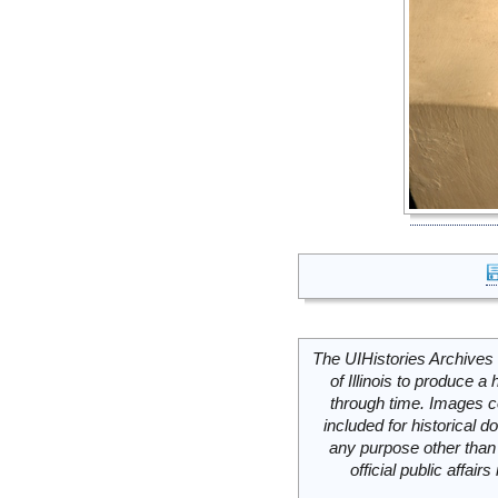
The UIHistories Archives 
of Illinois to produce a 
through time. Images c
included for historical
any purpose other than 
official public affai