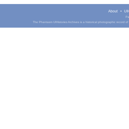
About
UIH
Pa
The Phantasm UIHistories Archives is a historical photographic record of th