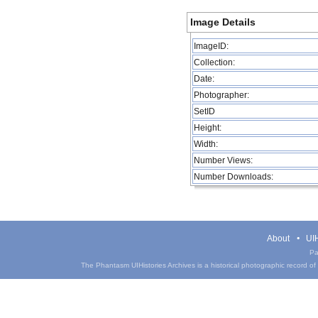
Image Details
ImageID:
Collection:
Date:
Photographer:
SetID
Height:
Width:
Number Views:
Number Downloads:
About
UIH
Pa
The Phantasm UIHistories Archives is a historical photographic record of th