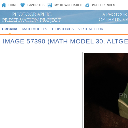
HOME
FAVORITES
MY DOWNLOADED
PREFERENCES
URBANA
MATH MODELS
UIHISTORIES
VIRTUAL TOUR
IMAGE 57390 (MATH MODEL 30, ALT