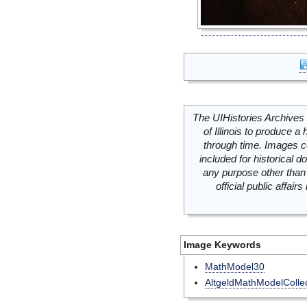
The UIHistories Archives 
of Illinois to produce a 
through time. Images c
included for historical
any purpose other than 
official public affai
Image Keywords
MathModel30
AltgeldMathModelCollec