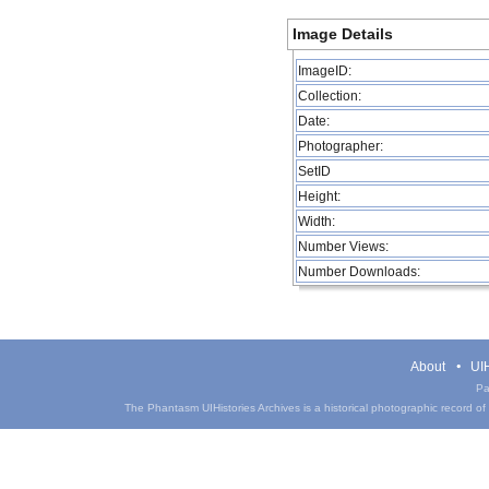
Image Details
ImageID:
Collection:
Date:
Photographer:
SetID
Height:
Width:
Number Views:
Number Downloads:
About
UIH
Pa
The Phantasm UIHistories Archives is a historical photographic record of th