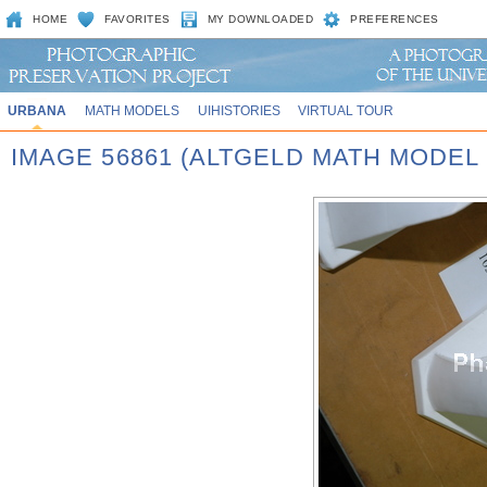
HOME
FAVORITES
MY DOWNLOADED
PREFERENCES
URBANA
MATH MODELS
UIHISTORIES
VIRTUAL TOUR
IMAGE 56861 (ALTGELD MATH MODEL