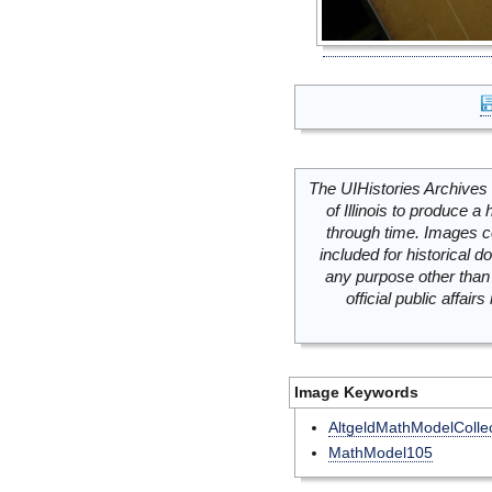
The UIHistories Archives 
of Illinois to produce a 
through time. Images c
included for historical
any purpose other than 
official public affai
Image Keywords
AltgeldMathModelCollec
MathModel105