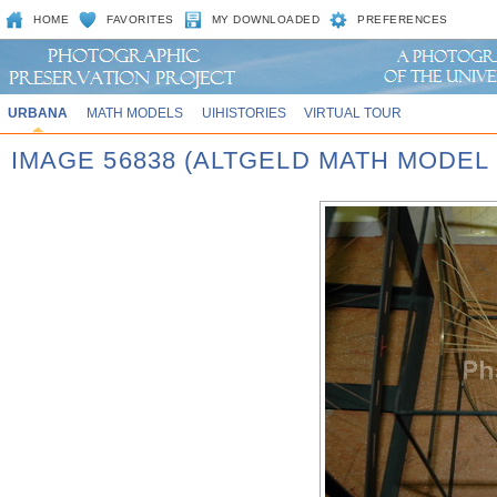
HOME
FAVORITES
MY DOWNLOADED
PREFERENCES
URBANA
MATH MODELS
UIHISTORIES
VIRTUAL TOUR
IMAGE 56838 (ALTGELD MATH MODEL