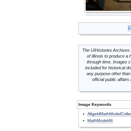
The UIHistories Archives 
of Illinois to produce a 
through time. Images c
included for historical
any purpose other than 
official public affai
Image Keywords
AltgeldMathModelCollec
MathModel46