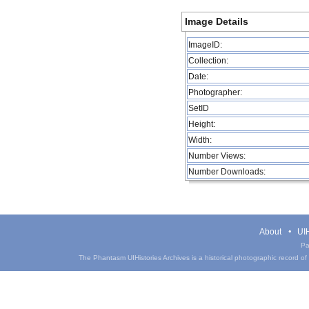
Image Details
ImageID:
Collection:
Date:
Photographer:
SetID
Height:
Width:
Number Views:
Number Downloads:
About
UIH
Pa
The Phantasm UIHistories Archives is a historical photographic record of th