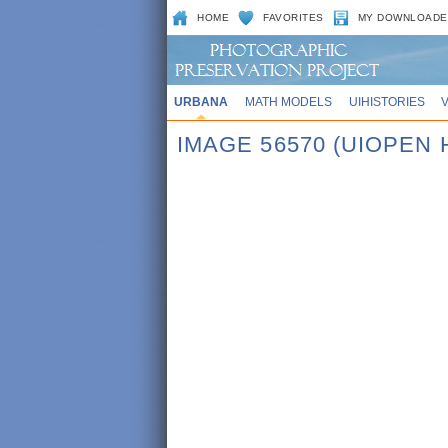
HOME
FAVORITES
MY DOWNLOADE
URBANA
MATH MODELS
UIHISTORIES
IMAGE 56570 (UIOPEN