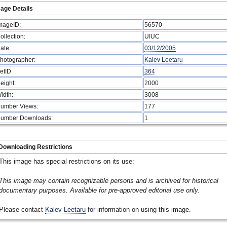
age Details
mageID:
56570
ollection:
UIUC
ate:
03/12/2005
hotographer:
Kalev Leetaru
etID
364
eight:
2000
idth:
3008
umber Views:
177
umber Downloads:
1
Downloading Restrictions
This image has special restrictions on its use:
This image may contain recognizable persons and is archived for historical
documentary purposes. Available for pre-approved editorial use only.
Please contact
Kalev Leetaru
for information on using this image.