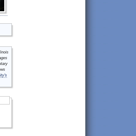
inois
mages
ntary
ews
ity's