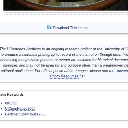
Download This Image
The UIHistories Archives is an ongoing research project at the University of Ill
to produce a historical photographic record of the institution through time. I
containing recognizable persons or events are included for historical docume
purposes and may not be used for any purpose other than a preapproved n
editorial application. For official public affairs images, please see the
Univers
Photo Resources
list.
mage Keywords
exterior
UIOpenHouse2005
BeckmanOpenHouse2005