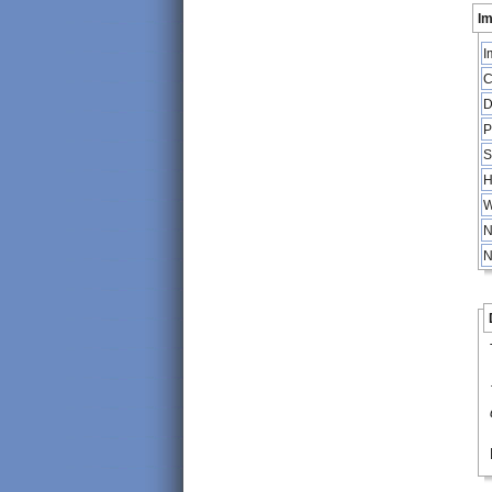
Im
I
C
D
P
S
H
W
N
N