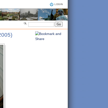
LOGIN
005)