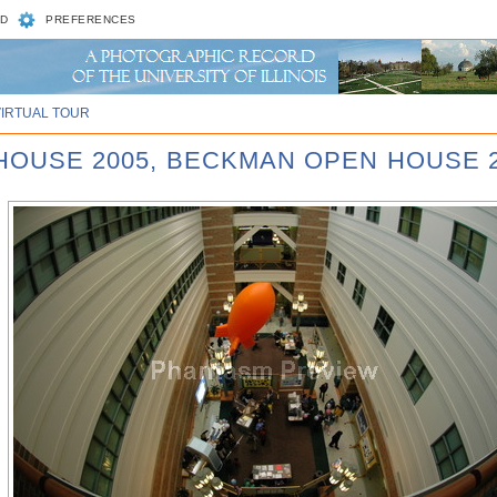
D
PREFERENCES
VIRTUAL TOUR
 HOUSE 2005, BECKMAN OPEN HOUSE 2