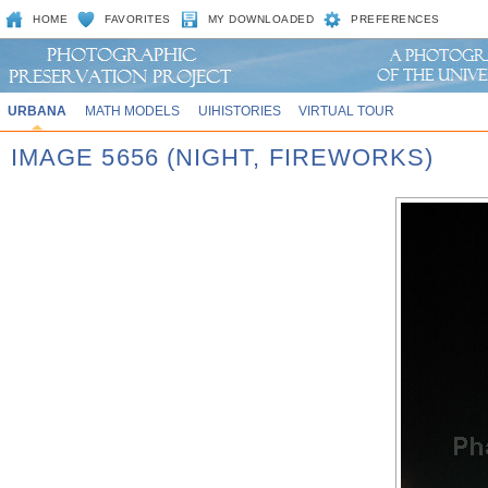
HOME
FAVORITES
MY DOWNLOADED
PREFERENCES
URBANA
MATH MODELS
UIHISTORIES
VIRTUAL TOUR
IMAGE 5656 (NIGHT, FIREWORKS)