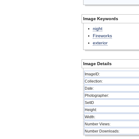
Image Keywords
night
Fireworks
exterior
Image Details
ImageID:
Collection:
Date:
Photographer:
SetID
Height:
Width:
Number Views:
Number Downloads: