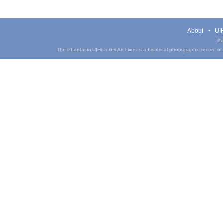
About
UIH
Pa
The Phantasm UIHistories Archives is a historical photographic record of th