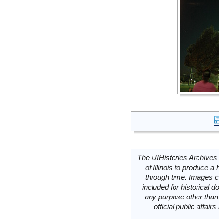
The UIHistories Archives 
of Illinois to produce a 
through time. Images c
included for historical
any purpose other than 
official public affai