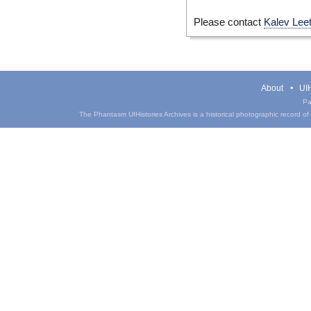
Please contact
Kalev Lee
About
UIH
Pa
The Phantasm UIHistories Archives is a historical photographic record of th