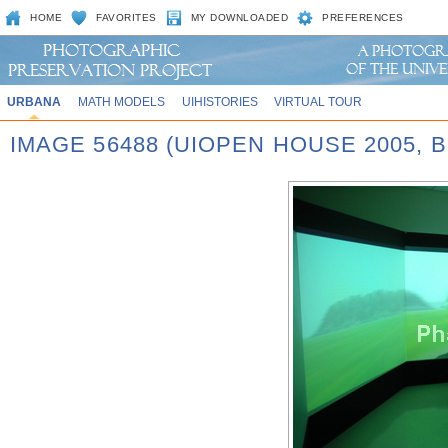
HOME
FAVORITES
MY DOWNLOADED
PREFERENCES
URBANA
MATH MODELS
UIHISTORIES
VIRTUAL TOUR
IMAGE 56488 (UIOPEN HOUSE 2005,