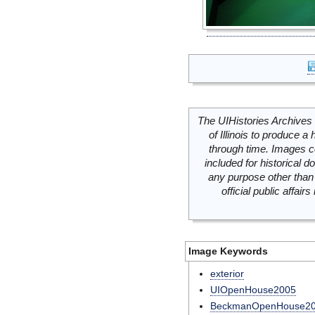
The UIHistories Archives 
of Illinois to produce a 
through time. Images c
included for historical
any purpose other than 
official public affai
Image Keywords
exterior
UIOpenHouse2005
BeckmanOpenHouse2