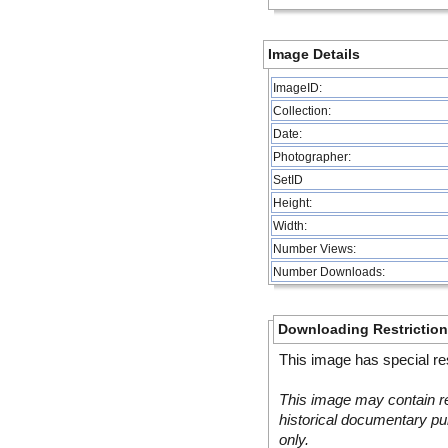
Image Details
ImageID:
Collection:
Date:
Photographer:
SetID
Height:
Width:
Number Views:
Number Downloads:
Downloading Restrictio
This image has special res
This image may contain re
historical documentary pur
only.