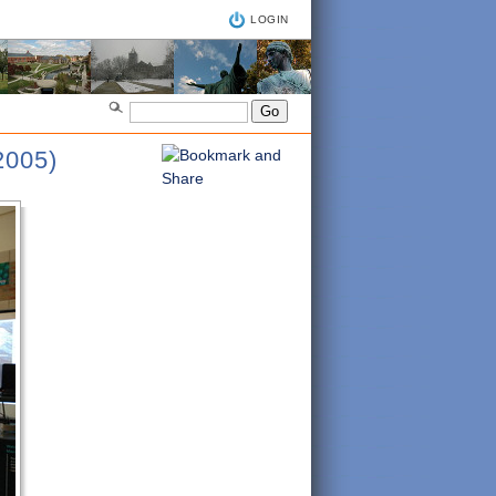
LOGIN
005)