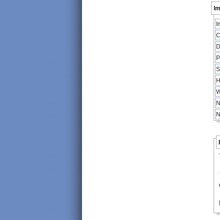
Im
I
C
D
P
S
H
W
N
N