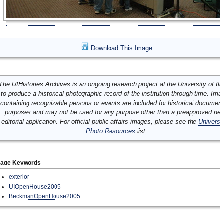
Download This Image
The UIHistories Archives is an ongoing research project at the University of Ill
to produce a historical photographic record of the institution through time. I
containing recognizable persons or events are included for historical docume
purposes and may not be used for any purpose other than a preapproved n
editorial application. For official public affairs images, please see the
Univers
Photo Resources
list.
mage Keywords
exterior
UIOpenHouse2005
BeckmanOpenHouse2005