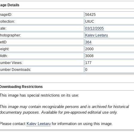
age Details
mageID:
56425
ollection:
UIUC
ate:
03/12/2005
hotographer:
Kalev Leetaru
etID
364
eight:
2000
idth:
3008
umber Views:
177
umber Downloads:
0
Downloading Restrictions
This image has special restrictions on its use:
This image may contain recognizable persons and is archived for historical
documentary purposes. Available for pre-approved editorial use only.
Please contact
Kalev Leetaru
for information on using this image.