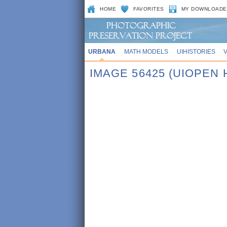
HOME
FAVORITES
MY DOWNLOADE
URBANA
MATH MODELS
UIHISTORIES
IMAGE 56425 (UIOPEN