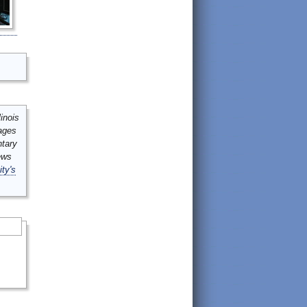
inois
mages
ntary
ews
ity's