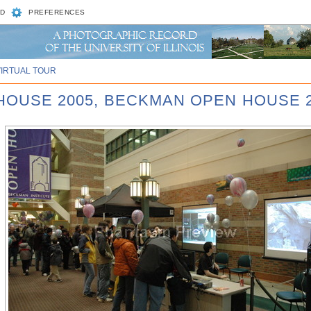
D
PREFERENCES
VIRTUAL TOUR
 HOUSE 2005, BECKMAN OPEN HOUSE 2