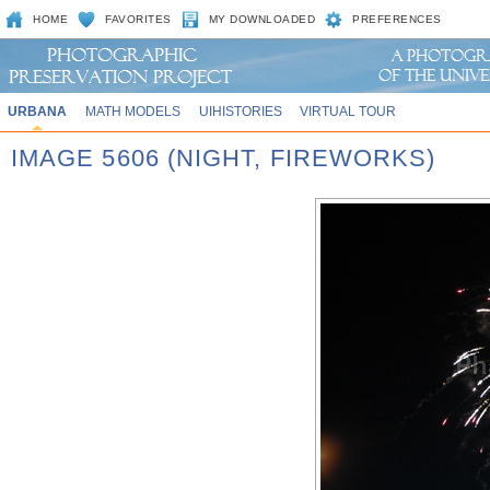
HOME
FAVORITES
MY DOWNLOADED
PREFERENCES
URBANA
MATH MODELS
UIHISTORIES
VIRTUAL TOUR
IMAGE 5606 (NIGHT, FIREWORKS)