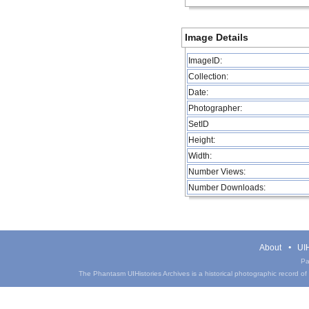
Image Details
ImageID:
Collection:
Date:
Photographer:
SetID
Height:
Width:
Number Views:
Number Downloads:
About
UIH
Pa
The Phantasm UIHistories Archives is a historical photographic record of th