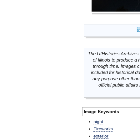
The UIHistories Archives 
of Illinois to produce a 
through time. Images c
included for historical
any purpose other than 
official public affai
Image Keywords
night
Fireworks
exterior