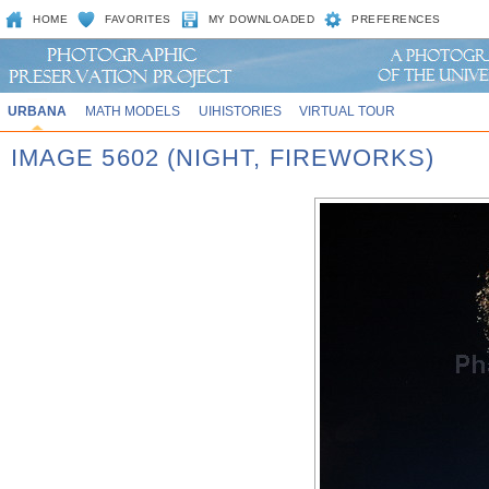
HOME
FAVORITES
MY DOWNLOADED
PREFERENCES
URBANA
MATH MODELS
UIHISTORIES
VIRTUAL TOUR
IMAGE 5602 (NIGHT, FIREWORKS)