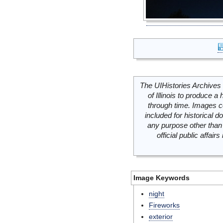
The UIHistories Archives 
of Illinois to produce a 
through time. Images c
included for historical
any purpose other than 
official public affai
Image Keywords
night
Fireworks
exterior