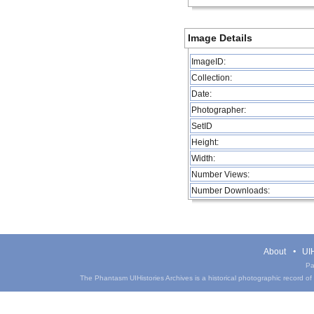
Image Details
ImageID:
Collection:
Date:
Photographer:
SetID
Height:
Width:
Number Views:
Number Downloads:
About
UIH
Pa
The Phantasm UIHistories Archives is a historical photographic record of th