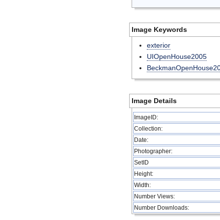
Image Keywords
exterior
UIOpenHouse2005
BeckmanOpenHouse2
Image Details
ImageID:
Collection:
Date:
Photographer:
SetID
Height:
Width:
Number Views:
Number Downloads: