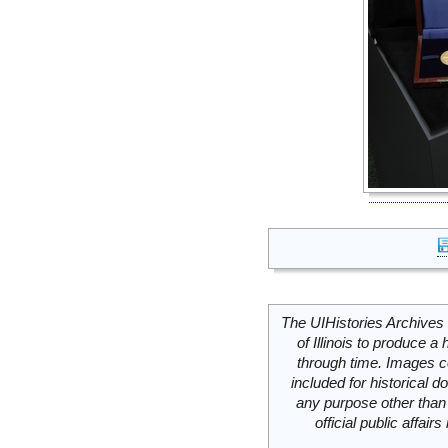
The UIHistories Archives 
of Illinois to produce a 
through time. Images c
included for historical
any purpose other than 
official public affai