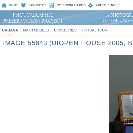
HOME
FAVORITES
MY DOWNLOADED
PREFERENCES
URBANA
MATH MODELS
UIHISTORIES
VIRTUAL TOUR
IMAGE 55843 (UIOPEN HOUSE 2005,