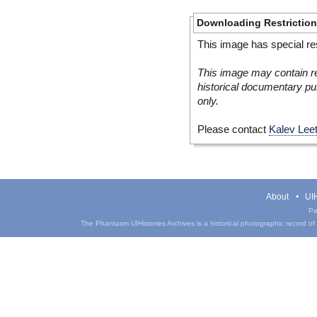
Downloading Restrictio
This image has special res
This image may contain re
historical documentary pur
only.
Please contact
Kalev Lee
About
UIH
Pa
The Phantasm UIHistories Archives is a historical photographic record of th