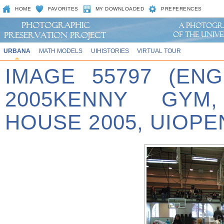
HOME
FAVORITES
MY DOWNLOADED
PREFERENCES
URBANA
MATH MODELS
UIHISTORIES
VIRTUAL TOUR
IMAGE 55797 (EN
2005KENNY GYM
HOUSE 2005, UIOPE