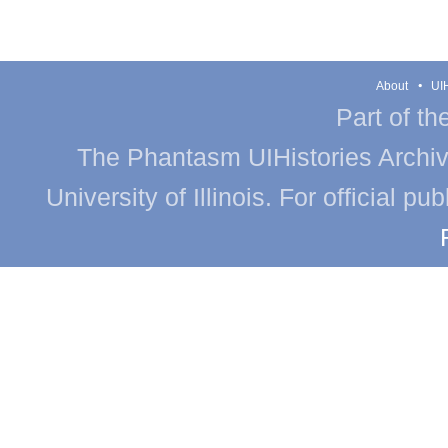
About
UIH
Part of th
The Phantasm UIHistories Archive
University of Illinois. For official p