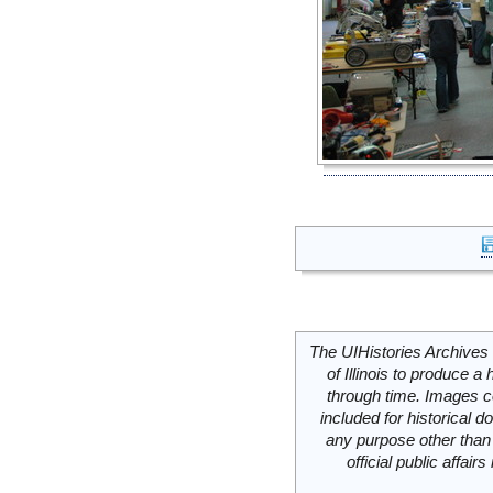
The UIHistories Archives 
of Illinois to produce a 
through time. Images c
included for historical
any purpose other than 
official public affai