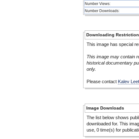
Number Views:
Number Downloads:
Downloading Restrictio
This image has special res
This image may contain re
historical documentary pur
only.
Please contact
Kalev Lee
Image Downloads
The list below shows publ
downloaded for. This ima
use, 0 time(s) for publicat