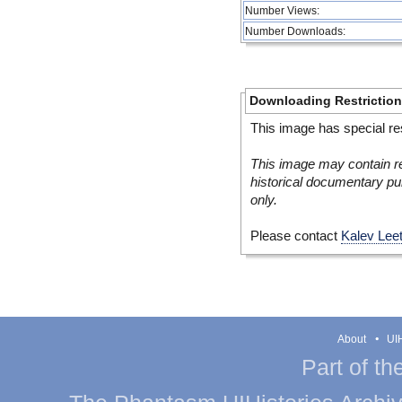
Number Views:
Number Downloads:
Downloading Restrictio
This image has special res
This image may contain re
historical documentary pur
only.
Please contact
Kalev Lee
About
UIH
Part of th