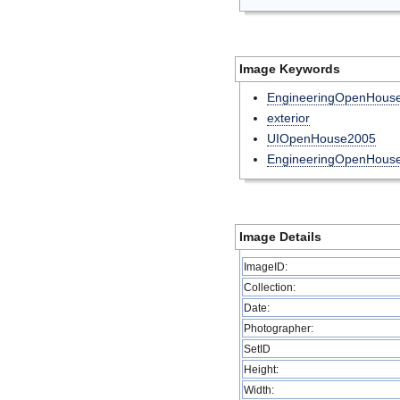
Image Keywords
EngineeringOpenHous
exterior
UIOpenHouse2005
EngineeringOpenHouse
Image Details
ImageID:
Collection:
Date:
Photographer:
SetID
Height:
Width: