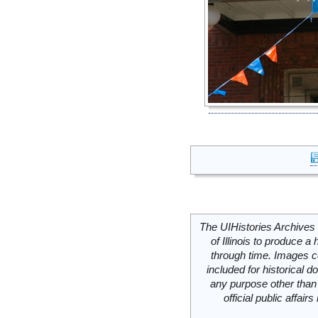
The UIHistories Archives 
of Illinois to produce a 
through time. Images c
included for historical
any purpose other than 
official public affai