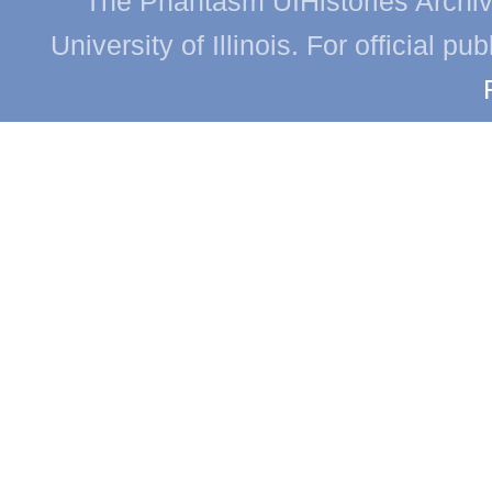
The Phantasm UIHistories Archive
University of Illinois. For official p