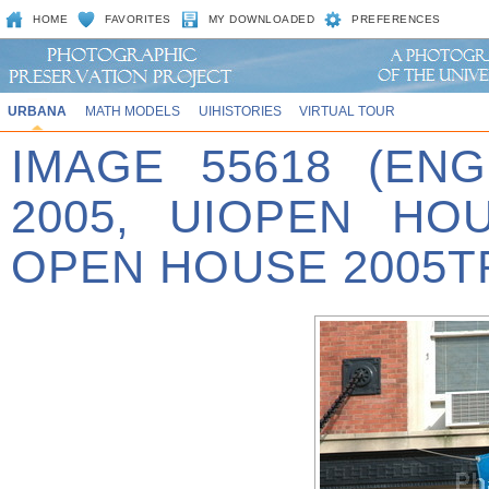
HOME
FAVORITES
MY DOWNLOADED
PREFERENCES
URBANA
MATH MODELS
UIHISTORIES
VIRTUAL TOUR
IMAGE 55618 (EN
2005, UIOPEN HO
OPEN HOUSE 2005T