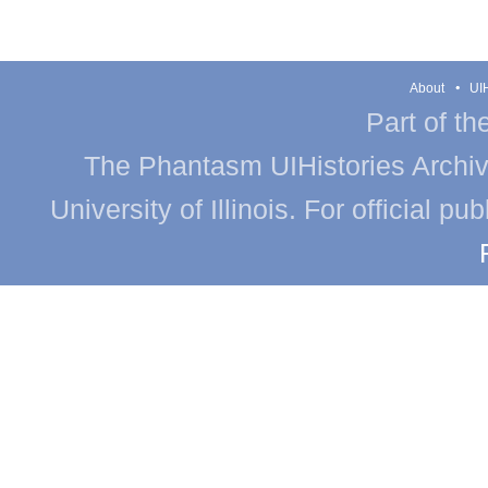
About
UIH
Part of th
The Phantasm UIHistories Archive
University of Illinois. For official p