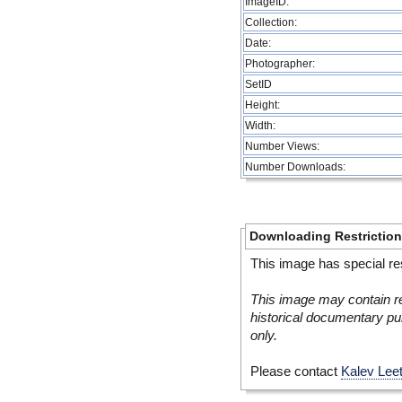
ImageID:
Collection:
Date:
Photographer:
SetID
Height:
Width:
Number Views:
Number Downloads:
Downloading Restrictio
This image has special res
This image may contain re
historical documentary pur
only.
Please contact
Kalev Lee