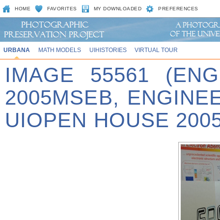
HOME
FAVORITES
MY DOWNLOADED
PREFERENCES
URBANA
MATH MODELS
UIHISTORIES
VIRTUAL TOUR
IMAGE 55561 (EN
2005MSEB, ENGINE
UIOPEN HOUSE 2005