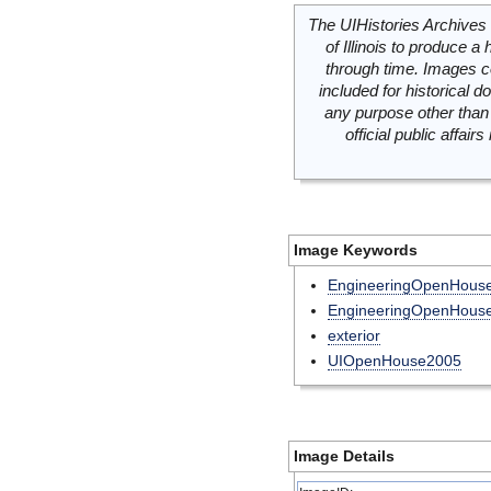
The UIHistories Archives 
of Illinois to produce a 
through time. Images c
included for historical
any purpose other than 
official public affai
Image Keywords
EngineeringOpenHou
EngineeringOpenHous
exterior
UIOpenHouse2005
Image Details