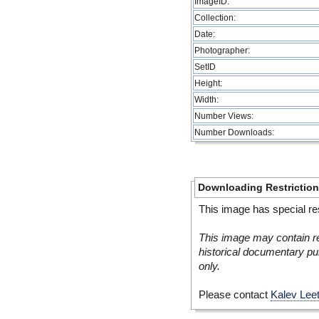
ImageID:
Collection:
Date:
Photographer:
SetID
Height:
Width:
Number Views:
Number Downloads:
Downloading Restrictio
This image has special res
This image may contain re
historical documentary pur
only.
Please contact
Kalev Lee