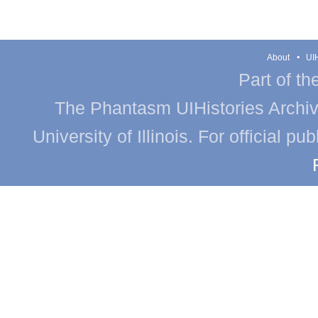
About
UIH
Part of th
The Phantasm UIHistories Archive
University of Illinois. For official p