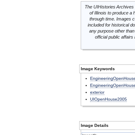
The UIHistories Archives 
of Illinois to produce a 
through time. Images c
included for historical
any purpose other than 
official public affai
Image Keywords
EngineeringOpenHou
EngineeringOpenHous
exterior
UIOpenHouse2005
Image Details