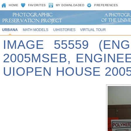
HOME
FAVORITES
MY DOWNLOADED
PREFERENCES
URBANA
MATH MODELS
UIHISTORIES
VIRTUAL TOUR
IMAGE 55559 (EN
2005MSEB, ENGINE
UIOPEN HOUSE 2005