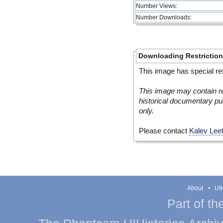
Number Views:
Number Downloads:
Downloading Restrictio
This image has special res
This image may contain re
historical documentary pur
only.
Please contact
Kalev Lee
About
UIH
Part of th