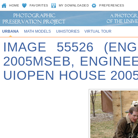
HOME
FAVORITES
MY DOWNLOADED
PREFERENCES
URBANA
MATH MODELS
UIHISTORIES
VIRTUAL TOUR
IMAGE 55526 (EN
2005MSEB, ENGINE
UIOPEN HOUSE 2005