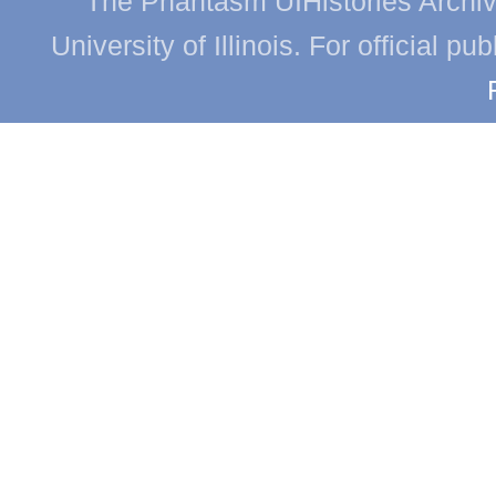
The Phantasm UIHistories Archive
University of Illinois. For official p