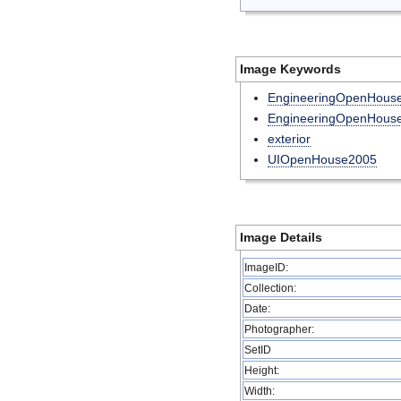
Image Keywords
EngineeringOpenHou
EngineeringOpenHous
exterior
UIOpenHouse2005
Image Details
ImageID:
Collection:
Date:
Photographer:
SetID
Height:
Width: