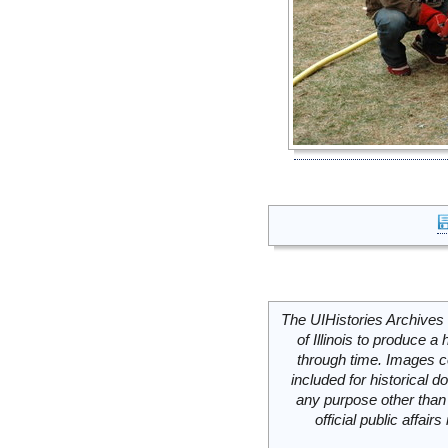
The UIHistories Archives 
of Illinois to produce a 
through time. Images c
included for historical
any purpose other than 
official public affai