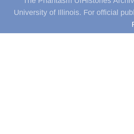
The Phantasm UIHistories Archive
University of Illinois. For official p