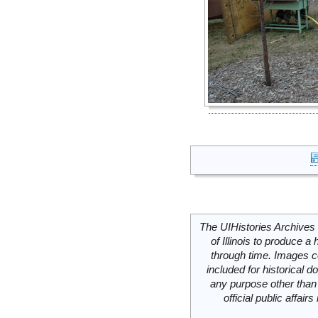
The UIHistories Archives 
of Illinois to produce a 
through time. Images c
included for historical
any purpose other than 
official public affai