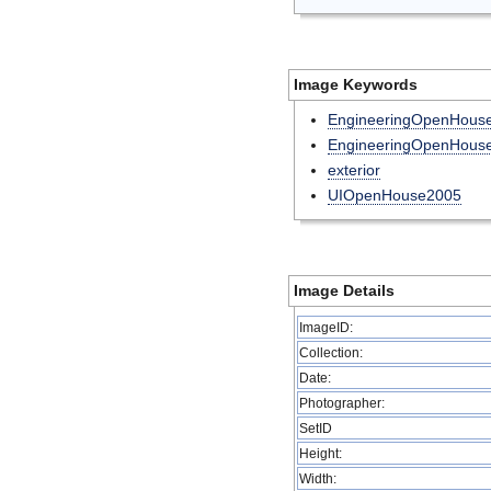
Image Keywords
EngineeringOpenHou
EngineeringOpenHous
exterior
UIOpenHouse2005
Image Details
ImageID:
Collection:
Date:
Photographer:
SetID
Height:
Width: