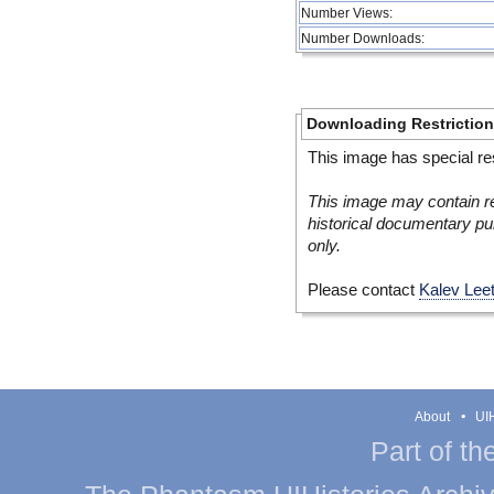
Number Views:
Number Downloads:
Downloading Restrictio
This image has special res
This image may contain re
historical documentary pur
only.
Please contact
Kalev Lee
About
UIH
Part of th