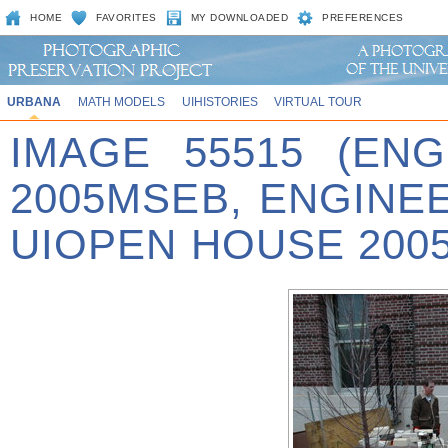
HOME
FAVORITES
MY DOWNLOADED
PREFERENCES
URBANA
MATH MODELS
UIHISTORIES
VIRTUAL TOUR
IMAGE 55515 (EN
2005MSEB, ENGINE
UIOPEN HOUSE 2005