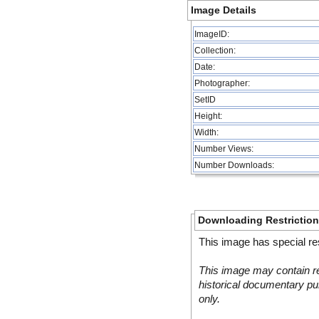
Image Details
ImageID:
Collection:
Date:
Photographer:
SetID
Height:
Width:
Number Views:
Number Downloads:
Downloading Restrictio
This image has special res
This image may contain re
historical documentary pur
only.