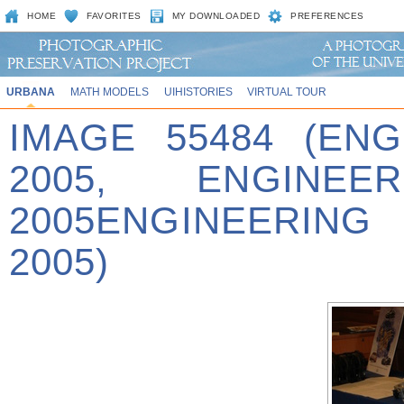
HOME
FAVORITES
MY DOWNLOADED
PREFERENCES
URBANA
MATH MODELS
UIHISTORIES
VIRTUAL TOUR
IMAGE 55484 (EN
2005, ENGINE
2005ENGINEERING
2005)