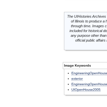
The UIHistories Archives 
of Illinois to produce a 
through time. Images c
included for historical
any purpose other than 
official public affai
Image Keywords
EngineeringOpenHous
exterior
EngineeringOpenHouse
UIOpenHouse2005