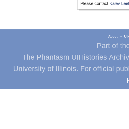
Please contact
Kalev Lee
About
UIH
Part of th
The Phantasm UIHistories Archive
University of Illinois. For official p