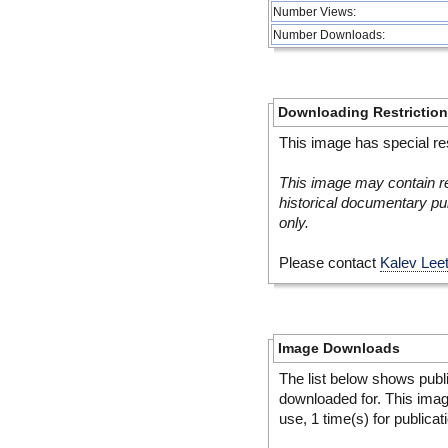
Number Views:
Number Downloads:
Downloading Restrictio
This image has special res
This image may contain re
historical documentary pur
only.
Please contact
Kalev Lee
Image Downloads
The list below shows publ
downloaded for. This ima
use, 1 time(s) for publicat