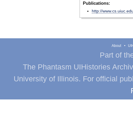
Publications:
http://www.cs.uiuc.ed
About
UIH
Part of th
The Phantasm UIHistories Archive
University of Illinois. For official p