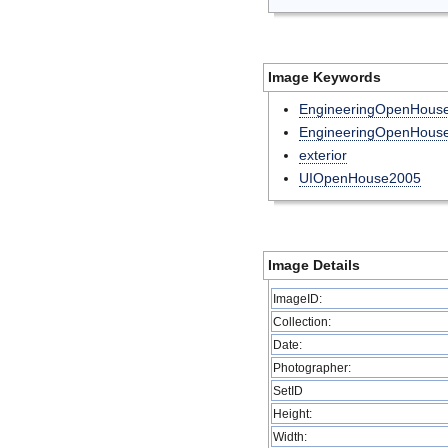
Image Keywords
EngineeringOpenHouse
EngineeringOpenHous
exterior
UIOpenHouse2005
Image Details
ImageID:
Collection:
Date:
Photographer:
SetID
Height:
Width: