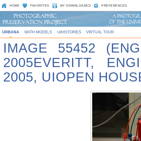
HOME
FAVORITES
MY DOWNLOADED
PREFERENCES
URBANA
MATH MODELS
UIHISTORIES
VIRTUAL TOUR
IMAGE 55452 (EN
2005EVERITT, EN
2005, UIOPEN HOUSE