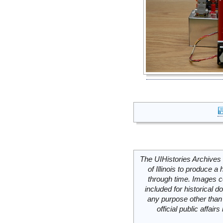
The UIHistories Archives 
of Illinois to produce a 
through time. Images c
included for historical
any purpose other than 
official public affai