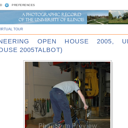
D
PREFERENCES
VIRTUAL TOUR
INEERING OPEN HOUSE 2005, U
OUSE 2005TALBOT)