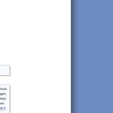
inois
mages
ntary
ews
ity's