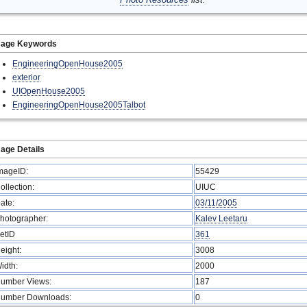
mage Keywords
EngineeringOpenHouse2005
exterior
UIOpenHouse2005
EngineeringOpenHouse2005Talbot
age Details
mageID:
55429
ollection:
UIUC
ate:
03/11/2005
hotographer:
Kalev Leetaru
etID
361
eight:
3008
idth:
2000
umber Views:
187
umber Downloads:
0