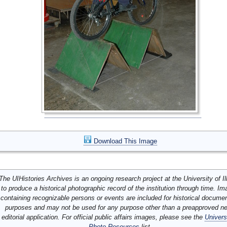
Download This Image
The UIHistories Archives is an ongoing research project at the University of Ill
to produce a historical photographic record of the institution through time. I
containing recognizable persons or events are included for historical docume
purposes and may not be used for any purpose other than a preapproved n
editorial application. For official public affairs images, please see the
Univers
Photo Resources
list.