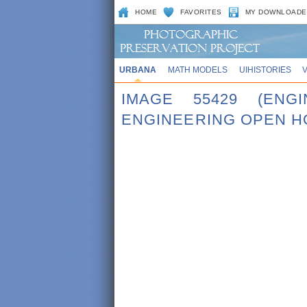
HOME
FAVORITES
MY DOWNLOADE
URBANA
MATH MODELS
UIHISTORIES
IMAGE 55429 (ENG
ENGINEERING OPEN H