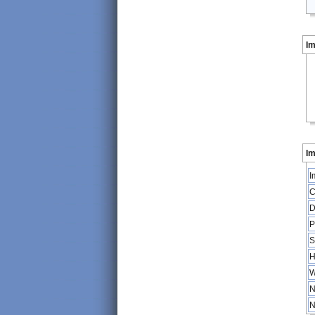
I
Im
I
C
D
P
S
H
W
N
N