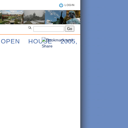
LOGIN
IOPEN HOUSE 2005,