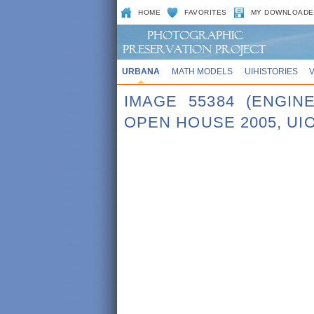
HOME
FAVORITES
MY DOWNLOADE
URBANA
MATH MODELS
UIHISTORIES
IMAGE 55384 (ENGI
OPEN HOUSE 2005, UI