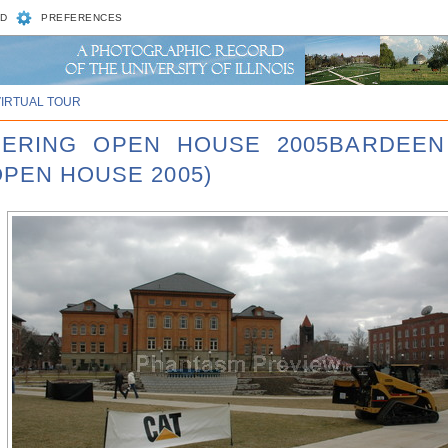
D
PREFERENCES
VIRTUAL TOUR
NEERING OPEN HOUSE 2005BARDEEN
OPEN HOUSE 2005)