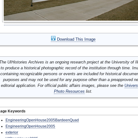
Download This Image
The UIHistories Archives is an ongoing research project at the University of Ill
to produce a historical photographic record of the institution through time. I
containing recognizable persons or events are included for historical docume
purposes and may not be used for any purpose other than a preapproved n
editorial application. For official public affairs images, please see the
Univers
Photo Resources
list.
mage Keywords
EngineeringOpenHouse2005BardeenQuad
EngineeringOpenHouse2005
exterior