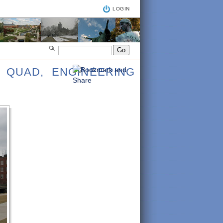
LOGIN
 QUAD, ENGINEERING