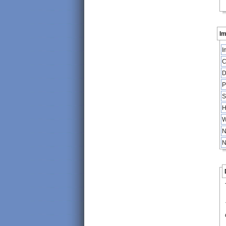
Im
I
C
D
P
S
H
W
N
N