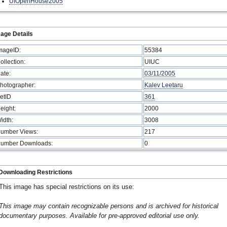
UIOpenHouse2005
age Details
mageID:
55384
ollection:
UIUC
ate:
03/11/2005
hotographer:
Kalev Leetaru
etID
361
eight:
2000
idth:
3008
umber Views:
217
umber Downloads:
0
Downloading Restrictions
This image has special restrictions on its use:
This image may contain recognizable persons and is archived for historical
documentary purposes. Available for pre-approved editorial use only.