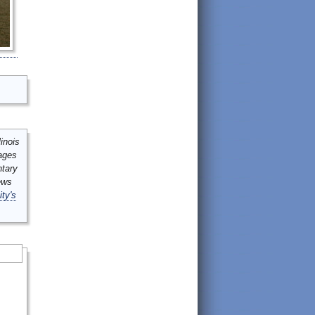
inois
mages
ntary
ews
ity's