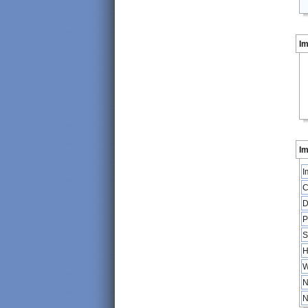
I
Im
I
C
D
P
S
H
W
N
N