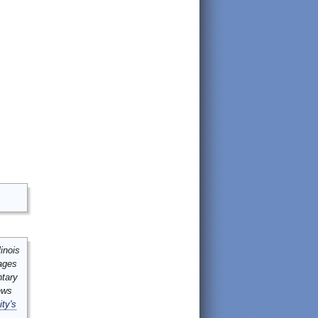
inois
mages
ntary
ews
ity's