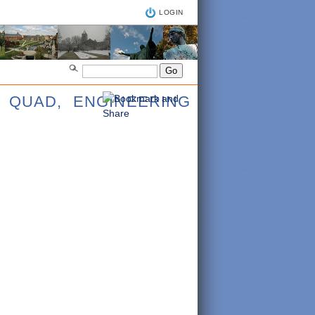
LOGIN
 QUAD, ENGINEERING