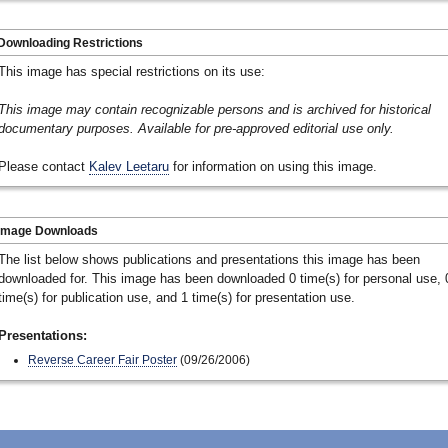
Downloading Restrictions
This image has special restrictions on its use:
This image may contain recognizable persons and is archived for historical
documentary purposes. Available for pre-approved editorial use only.
Please contact
Kalev Leetaru
for information on using this image.
Image Downloads
The list below shows publications and presentations this image has been
downloaded for. This image has been downloaded 0 time(s) for personal use, 
time(s) for publication use, and 1 time(s) for presentation use.
Presentations:
Reverse Career Fair Poster
(09/26/2006)