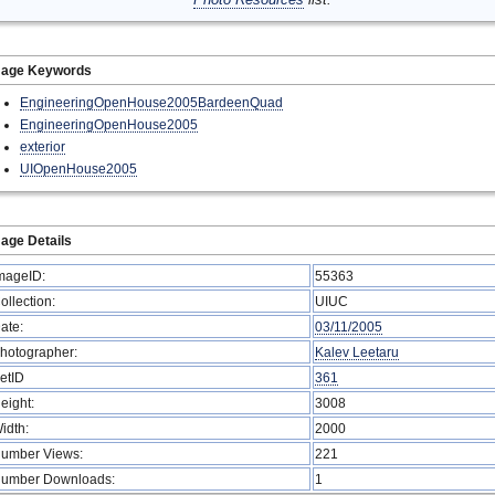
mage Keywords
EngineeringOpenHouse2005BardeenQuad
EngineeringOpenHouse2005
exterior
UIOpenHouse2005
age Details
mageID:
55363
ollection:
UIUC
ate:
03/11/2005
hotographer:
Kalev Leetaru
etID
361
eight:
3008
idth:
2000
umber Views:
221
umber Downloads:
1