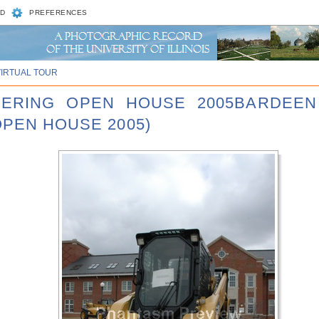
D
PREFERENCES
VIRTUAL TOUR
NEERING OPEN HOUSE 2005BARDEEN
OPEN HOUSE 2005)