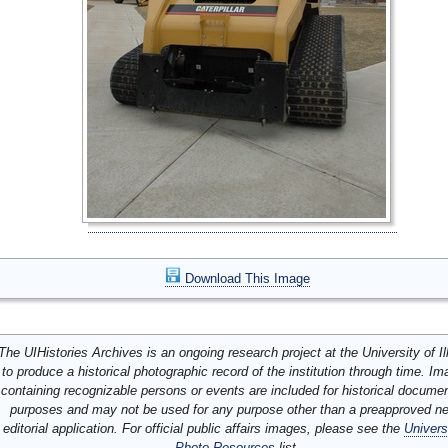
Download This Image
The UIHistories Archives is an ongoing research project at the University of Ill
to produce a historical photographic record of the institution through time. I
containing recognizable persons or events are included for historical docume
purposes and may not be used for any purpose other than a preapproved n
editorial application. For official public affairs images, please see the
Univers
Photo Resources
list.