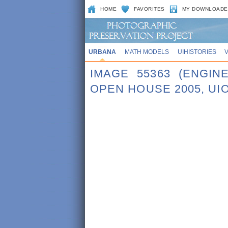
HOME
FAVORITES
MY DOWNLOADE
URBANA
MATH MODELS
UIHISTORIES
IMAGE 55363 (ENGI
OPEN HOUSE 2005, UI