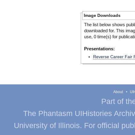
Image Downloads
The list below shows publ
downloaded for. This ima
use, 0 time(s) for publicat
Presentations:
Reverse Career Fair 
About
UIH
Part of th
The Phantasm UIHistories Archive
University of Illinois. For official p