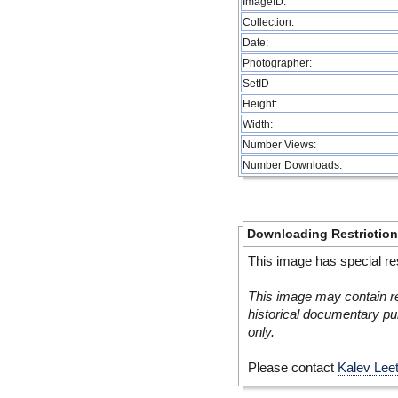
ImageID:
Collection:
Date:
Photographer:
SetID
Height:
Width:
Number Views:
Number Downloads:
Downloading Restrictio
This image has special res
This image may contain re
historical documentary pur
only.
Please contact
Kalev Lee