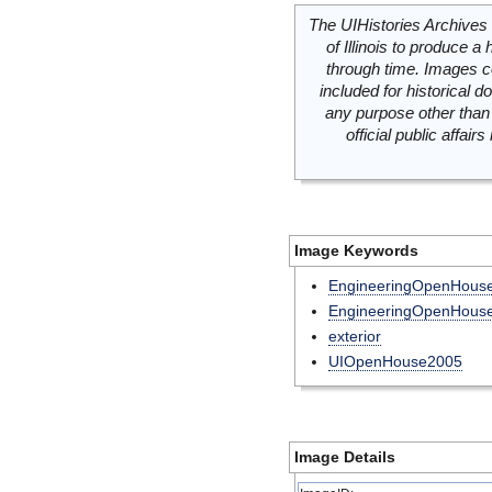
The UIHistories Archives 
of Illinois to produce a 
through time. Images c
included for historical
any purpose other than 
official public affai
Image Keywords
EngineeringOpenHous
EngineeringOpenHous
exterior
UIOpenHouse2005
Image Details