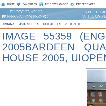
HOME
FAVORITES
MY DOWNLOADED
PREFERENCES
URBANA
MATH MODELS
UIHISTORIES
VIRTUAL TOUR
IMAGE 55359 (EN
2005BARDEEN QUA
HOUSE 2005, UIOPE