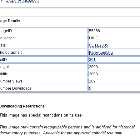
UIOpenHouse2005
age Details
mageID:
55358
ollection:
UIUC
ate:
03/11/2005
hotographer:
Kalev Leetaru
etID
361
eight:
2000
idth:
3008
umber Views:
209
umber Downloads:
0
Downloading Restrictions
This image has special restrictions on its use:
This image may contain recognizable persons and is archived for historical
documentary purposes. Available for pre-approved editorial use only.