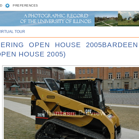
D
PREFERENCES
VIRTUAL TOUR
NEERING OPEN HOUSE 2005BARDEEN
OPEN HOUSE 2005)