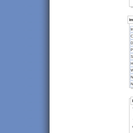
Im
I
C
D
P
S
H
W
N
N