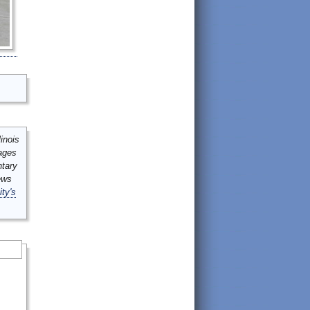
inois
mages
ntary
ews
ity's