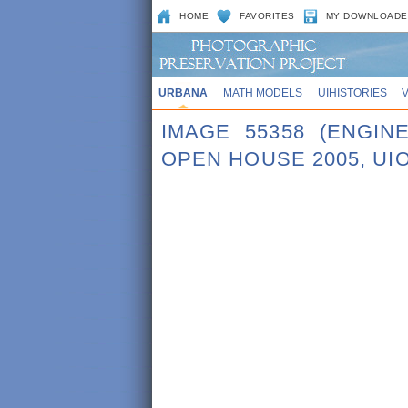
HOME
FAVORITES
MY DOWNLOADE
URBANA
MATH MODELS
UIHISTORIES
IMAGE 55358 (ENGI
OPEN HOUSE 2005, UI