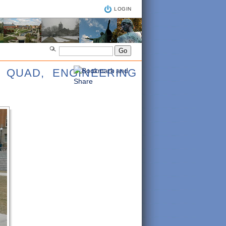
LOGIN
 QUAD, ENGINEERING