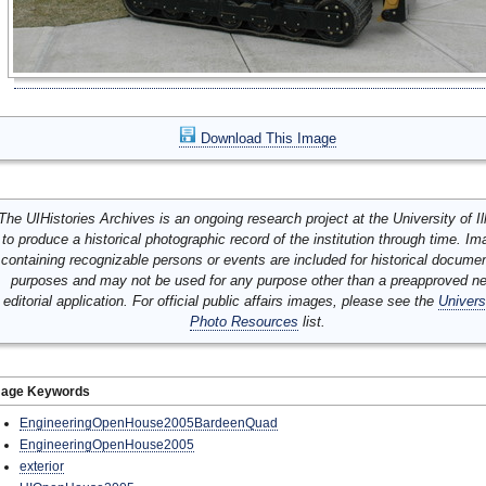
Download This Image
The UIHistories Archives is an ongoing research project at the University of Ill
to produce a historical photographic record of the institution through time. I
containing recognizable persons or events are included for historical docume
purposes and may not be used for any purpose other than a preapproved n
editorial application. For official public affairs images, please see the
Univers
Photo Resources
list.
mage Keywords
EngineeringOpenHouse2005BardeenQuad
EngineeringOpenHouse2005
exterior