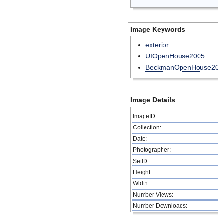
Image Keywords
exterior
UIOpenHouse2005
BeckmanOpenHouse2
Image Details
ImageID:
Collection:
Date:
Photographer:
SetID
Height:
Width:
Number Views:
Number Downloads: