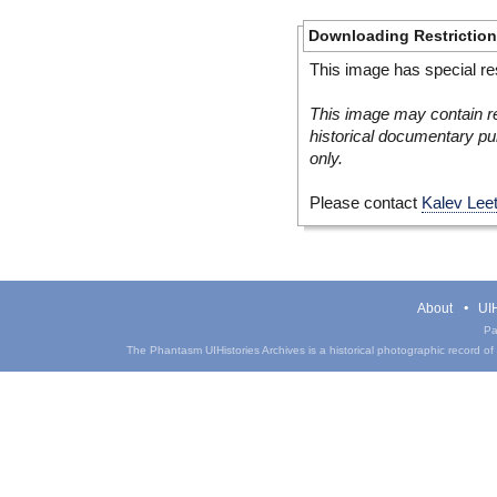
Downloading Restrictio
This image has special res
This image may contain re
historical documentary pur
only.
Please contact
Kalev Lee
About
UIH
Pa
The Phantasm UIHistories Archives is a historical photographic record of th