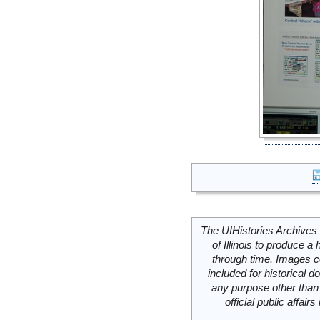
The UIHistories Archives 
of Illinois to produce a 
through time. Images c
included for historical
any purpose other than 
official public affai