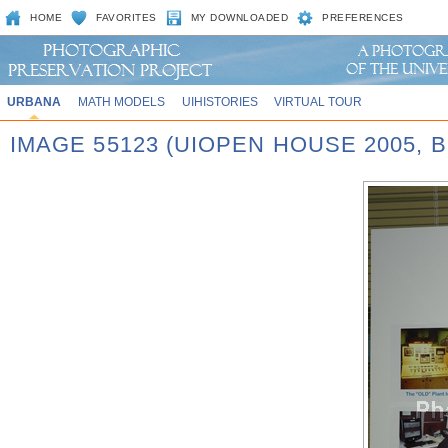
HOME
FAVORITES
MY DOWNLOADED
PREFERENCES
URBANA
MATH MODELS
UIHISTORIES
VIRTUAL TOUR
IMAGE 55123 (UIOPEN HOUSE 2005,