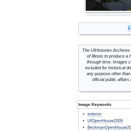
The UIHistories Archives 
of Illinois to produce a 
through time. Images c
included for historical
any purpose other than 
official public affai
Image Keywords
exterior
UIOpenHouse2005
BeckmanOpenHouse2