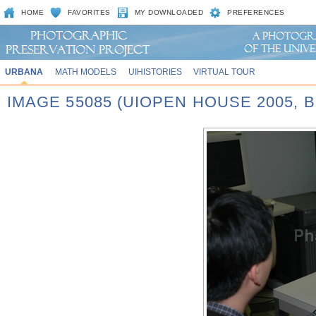
HOME
FAVORITES
MY DOWNLOADED
PREFERENCES
URBANA
MATH MODELS
UIHISTORIES
VIRTUAL TOUR
IMAGE 55085 (UIOPEN HOUSE 2005,