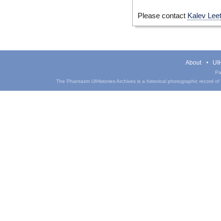
Please contact
Kalev Lee
About
UIH
Pa
The Phantasm UIHistories Archives is a historical photographic record of th