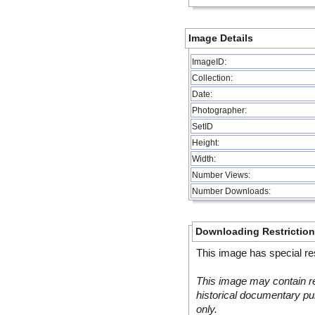
Image Details
ImageID:
Collection:
Date:
Photographer:
SetID
Height:
Width:
Number Views:
Number Downloads:
Downloading Restrictio
This image has special res
This image may contain re
historical documentary pur
only.