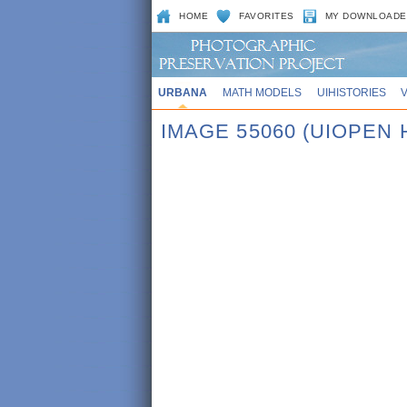
HOME
FAVORITES
MY DOWNLOADE
URBANA
MATH MODELS
UIHISTORIES
IMAGE 55060 (UIOPEN