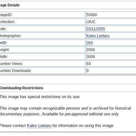
age Details
mageID:
55060
ollection:
UIUC
ate:
03/11/2005
hotographer:
Kalev Leetaru
etID
360
eight:
2000
idth:
3008
umber Views:
93
umber Downloads:
0
Downloading Restrictions
This image has special restrictions on its use:
This image may contain recognizable persons and is archived for historical
documentary purposes. Available for pre-approved editorial use only.
Please contact
Kalev Leetaru
for information on using this image.