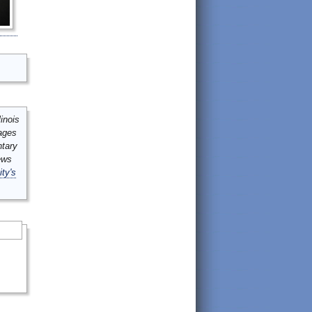
inois
mages
ntary
ews
ity's