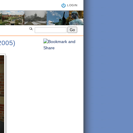
LOGIN
005)