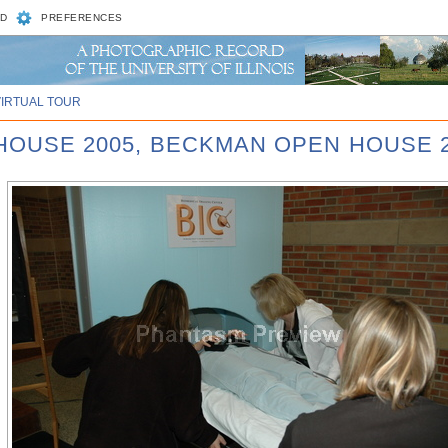
D
PREFERENCES
VIRTUAL TOUR
 HOUSE 2005, BECKMAN OPEN HOUSE 2