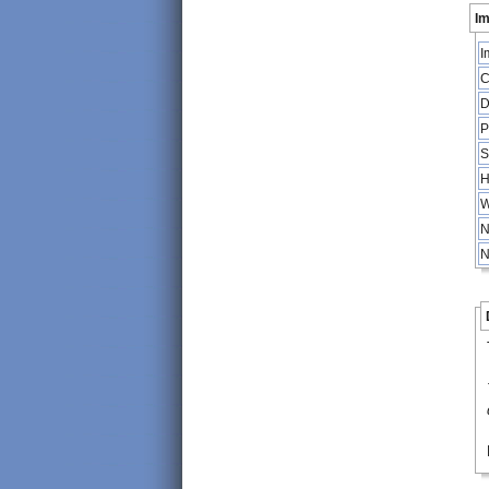
Im
I
C
D
P
S
H
W
N
N