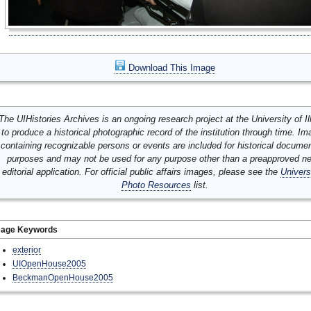
Download This Image
The UIHistories Archives is an ongoing research project at the University of Ill
to produce a historical photographic record of the institution through time. I
containing recognizable persons or events are included for historical docume
purposes and may not be used for any purpose other than a preapproved n
editorial application. For official public affairs images, please see the
Univers
Photo Resources
list.
mage Keywords
exterior
UIOpenHouse2005
BeckmanOpenHouse2005