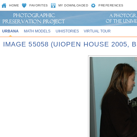
HOME
FAVORITES
MY DOWNLOADED
PREFERENCES
URBANA
MATH MODELS
UIHISTORIES
VIRTUAL TOUR
IMAGE 55058 (UIOPEN HOUSE 2005,