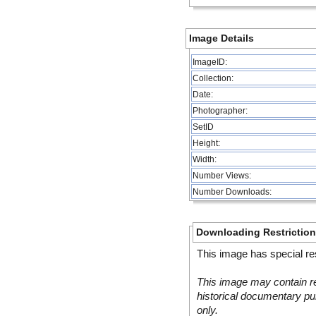
Image Details
ImageID:
Collection:
Date:
Photographer:
SetID
Height:
Width:
Number Views:
Number Downloads:
Downloading Restrictio
This image has special res
This image may contain re
historical documentary pur
only.