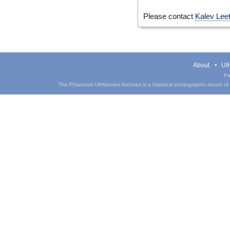
Please contact
Kalev Lee
About
UIH
Pa
The Phantasm UIHistories Archives is a historical photographic record of th