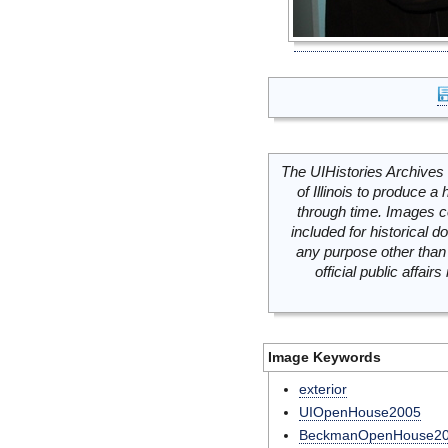
The UIHistories Archives 
of Illinois to produce a 
through time. Images c
included for historical
any purpose other than 
official public affai
Image Keywords
exterior
UIOpenHouse2005
BeckmanOpenHouse2