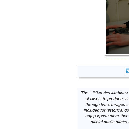
The UIHistories Archives 
of Illinois to produce a 
through time. Images c
included for historical
any purpose other than 
official public affai