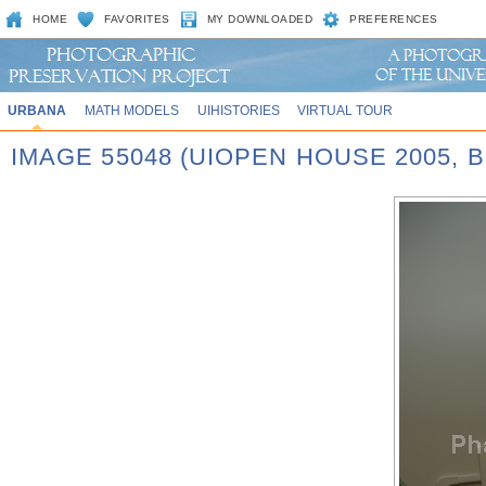
HOME
FAVORITES
MY DOWNLOADED
PREFERENCES
URBANA
MATH MODELS
UIHISTORIES
VIRTUAL TOUR
IMAGE 55048 (UIOPEN HOUSE 2005,