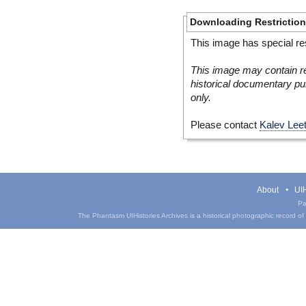
Downloading Restrictio
This image has special res
This image may contain re
historical documentary pur
only.
Please contact
Kalev Lee
About
UIH
Pa
The Phantasm UIHistories Archives is a historical photographic record of th