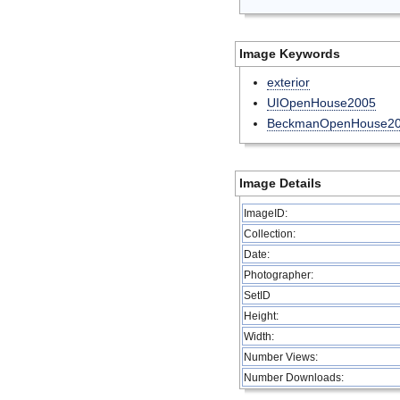
Image Keywords
exterior
UIOpenHouse2005
BeckmanOpenHouse2
Image Details
ImageID:
Collection:
Date:
Photographer:
SetID
Height:
Width:
Number Views:
Number Downloads: