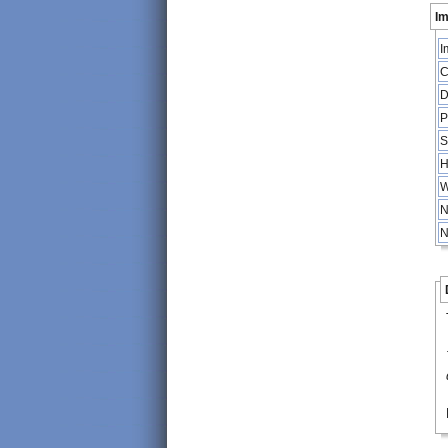
Im
I
C
D
P
S
H
W
N
N