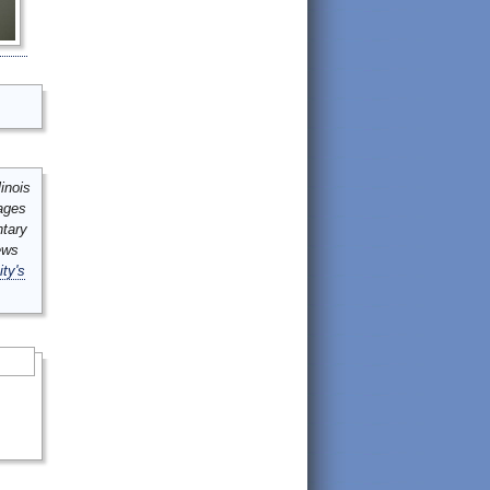
inois
mages
ntary
ews
ity's