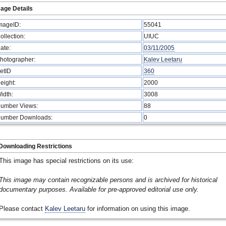
age Details
mageID:
55041
ollection:
UIUC
ate:
03/11/2005
hotographer:
Kalev Leetaru
etID
360
eight:
2000
idth:
3008
umber Views:
88
umber Downloads:
0
Downloading Restrictions
This image has special restrictions on its use:
This image may contain recognizable persons and is archived for historical
documentary purposes. Available for pre-approved editorial use only.
Please contact
Kalev Leetaru
for information on using this image.