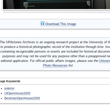
Download This Image
The UIHistories Archives is an ongoing research project at the University of Ill
to produce a historical photographic record of the institution through time. I
containing recognizable persons or events are included for historical docume
purposes and may not be used for any purpose other than a preapproved n
editorial application. For official public affairs images, please see the
Univers
Photo Resources
list.
mage Keywords
exterior
UIOpenHouse2005
BeckmanOpenHouse2005