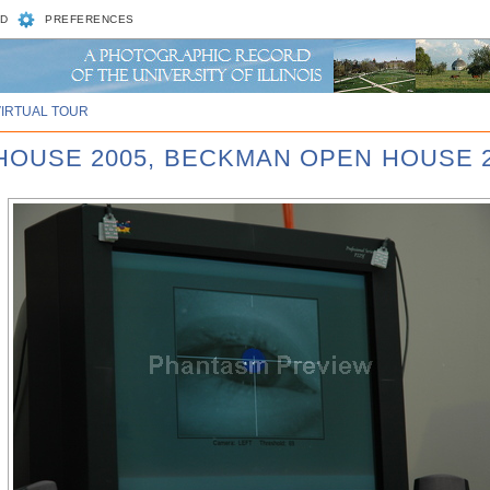
D
PREFERENCES
VIRTUAL TOUR
 HOUSE 2005, BECKMAN OPEN HOUSE 2