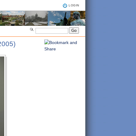
LOGIN
005)