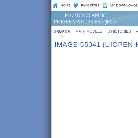
HOME
FAVORITES
MY DOWNLOADE
URBANA
MATH MODELS
UIHISTORIES
IMAGE 55041 (UIOPEN