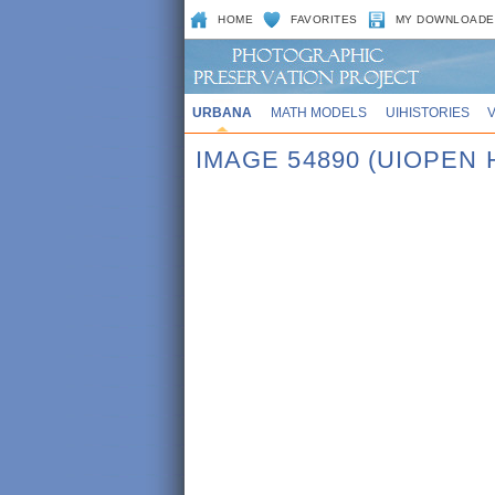
HOME
FAVORITES
MY DOWNLOADE
URBANA
MATH MODELS
UIHISTORIES
IMAGE 54890 (UIOPEN