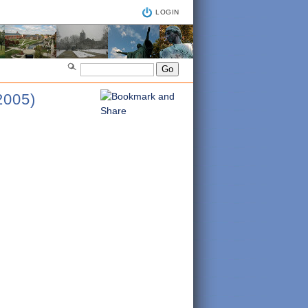
LOGIN
005)