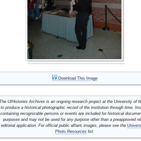
Download This Image
The UIHistories Archives is an ongoing research project at the University of Ill
to produce a historical photographic record of the institution through time. I
containing recognizable persons or events are included for historical docume
purposes and may not be used for any purpose other than a preapproved n
editorial application. For official public affairs images, please see the
Univers
Photo Resources
list.