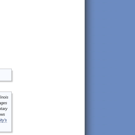
inois
mages
ntary
ews
ity's