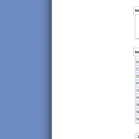
I
Im
I
C
D
P
S
H
W
N
N