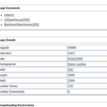
mage Keywords
exterior
UIOpenHouse2005
BeckmanOpenHouse2005
age Details
mageID:
54890
ollection:
UIUC
ate:
03/11/2005
hotographer:
Kalev Leetaru
etID
360
eight:
3008
idth:
2000
umber Views:
105
umber Downloads:
0
Downloading Restrictions