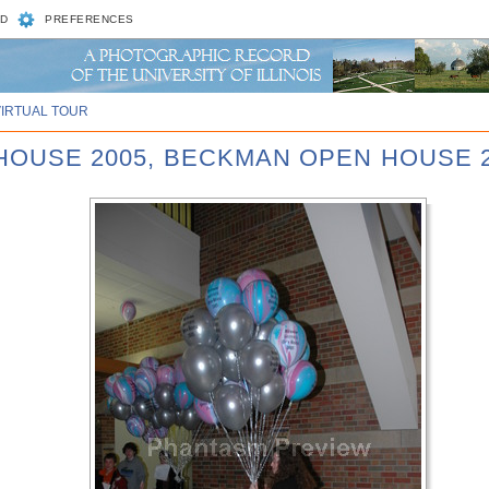
D
PREFERENCES
VIRTUAL TOUR
 HOUSE 2005, BECKMAN OPEN HOUSE 2