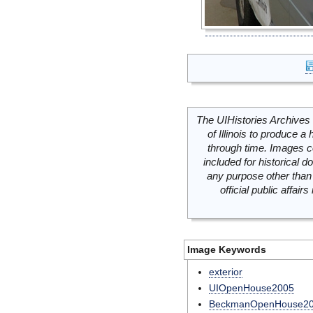
The UIHistories Archives 
of Illinois to produce a 
through time. Images c
included for historical
any purpose other than 
official public affai
Image Keywords
exterior
UIOpenHouse2005
BeckmanOpenHouse2