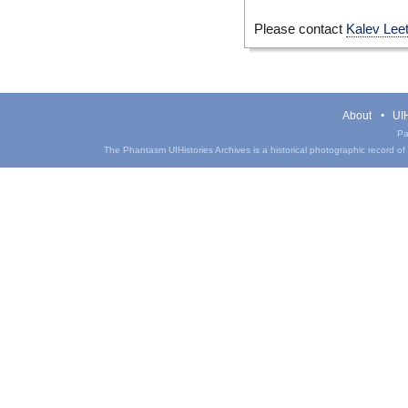
Please contact
Kalev Lee
About
UIH
Pa
The Phantasm UIHistories Archives is a historical photographic record of th