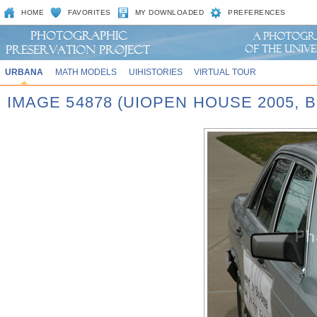
HOME
FAVORITES
MY DOWNLOADED
PREFERENCES
URBANA
MATH MODELS
UIHISTORIES
VIRTUAL TOUR
IMAGE 54878 (UIOPEN HOUSE 2005,