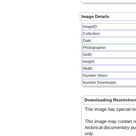
Image Details
ImageID:
Collection:
Date:
Photographer:
SetID
Height:
Width:
Number Views:
Number Downloads:
Downloading Restrictio
This image has special res
This image may contain re
historical documentary pur
only.