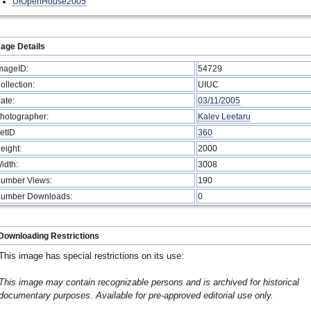
UIOpenHouse2005
age Details
mageID:
54729
ollection:
UIUC
ate:
03/11/2005
hotographer:
Kalev Leetaru
etID
360
eight:
2000
idth:
3008
umber Views:
190
umber Downloads:
0
Downloading Restrictions
This image has special restrictions on its use:
This image may contain recognizable persons and is archived for historical
documentary purposes. Available for pre-approved editorial use only.