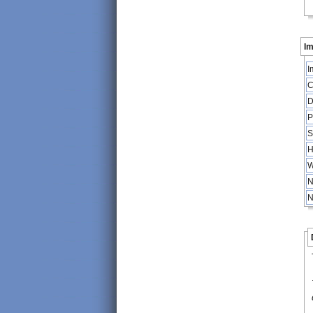
Im
I
C
D
P
S
H
W
N
N