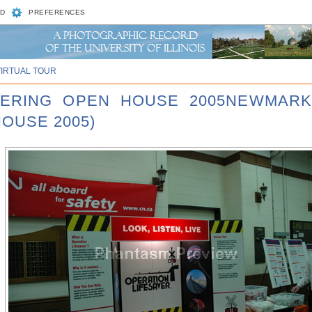
D
PREFERENCES
VIRTUAL TOUR
NEERING OPEN HOUSE 2005NEWMARK
HOUSE 2005)