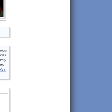
inois
mages
ntary
ews
ity's