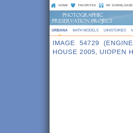
HOME
FAVORITES
MY DOWNLOADE
URBANA
MATH MODELS
UIHISTORIES
IMAGE 54729 (ENGI
HOUSE 2005, UIOPEN 