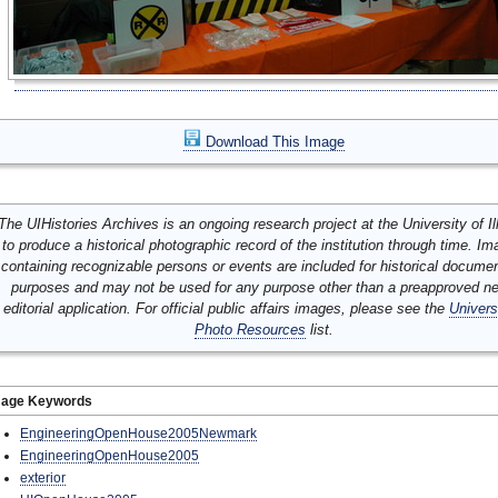
Download This Image
The UIHistories Archives is an ongoing research project at the University of Ill
to produce a historical photographic record of the institution through time. I
containing recognizable persons or events are included for historical docume
purposes and may not be used for any purpose other than a preapproved n
editorial application. For official public affairs images, please see the
Univers
Photo Resources
list.
mage Keywords
EngineeringOpenHouse2005Newmark
EngineeringOpenHouse2005
exterior