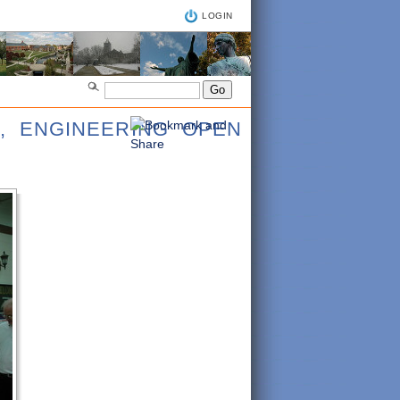
LOGIN
, ENGINEERING OPEN