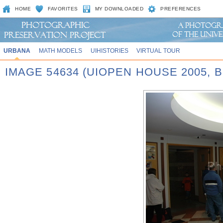
HOME
FAVORITES
MY DOWNLOADED
PREFERENCES
URBANA
MATH MODELS
UIHISTORIES
VIRTUAL TOUR
IMAGE 54634 (UIOPEN HOUSE 2005,