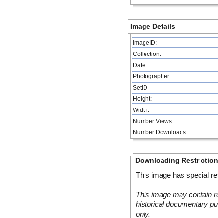
Image Details
ImageID:
Collection:
Date:
Photographer:
SetID
Height:
Width:
Number Views:
Number Downloads:
Downloading Restrictio
This image has special res
This image may contain re
historical documentary pur
only.