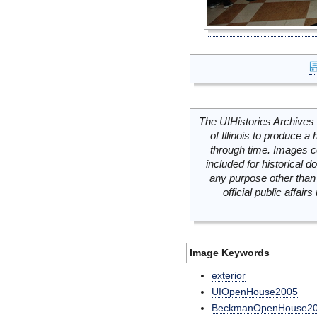
The UIHistories Archives 
of Illinois to produce a 
through time. Images c
included for historical
any purpose other than 
official public affai
Image Keywords
exterior
UIOpenHouse2005
BeckmanOpenHouse2