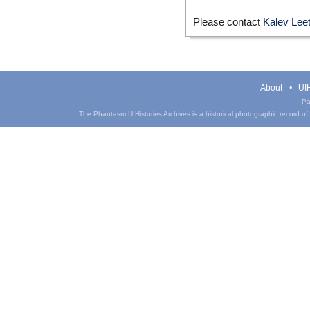
Please contact
Kalev Lee
About
UIH
Pa
The Phantasm UIHistories Archives is a historical photographic record of th