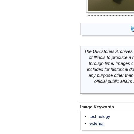
The UIHistories Archives 
of Illinois to produce a 
through time. Images c
included for historical
any purpose other than 
official public affai
Image Keywords
technology
exterior