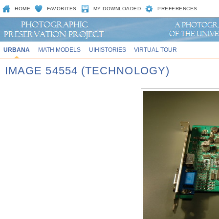
HOME
FAVORITES
MY DOWNLOADED
PREFERENCES
URBANA
MATH MODELS
UIHISTORIES
VIRTUAL TOUR
IMAGE 54554 (TECHNOLOGY)