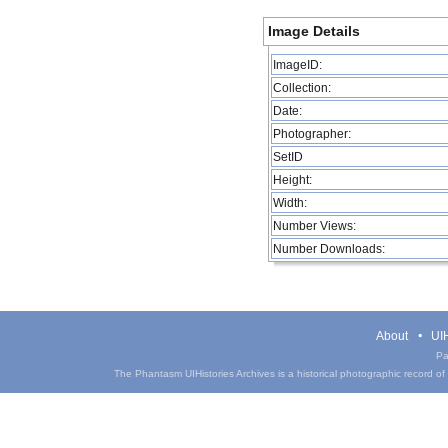
Image Details
ImageID:
Collection:
Date:
Photographer:
SetID
Height:
Width:
Number Views:
Number Downloads:
About
UIH
Pa
The Phantasm UIHistories Archives is a historical photographic record of th