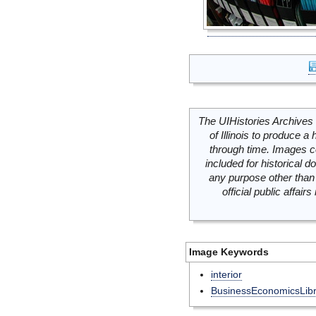
The UIHistories Archives 
of Illinois to produce a 
through time. Images c
included for historical
any purpose other than 
official public affai
Image Keywords
interior
BusinessEconomicsLibr