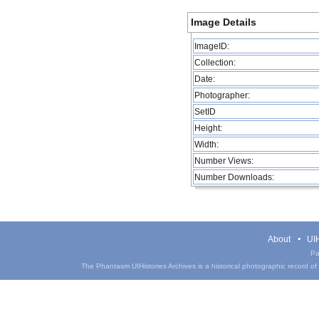
Image Details
ImageID:
Collection:
Date:
Photographer:
SetID
Height:
Width:
Number Views:
Number Downloads:
About
UIH
Pa
The Phantasm UIHistories Archives is a historical photographic record of th