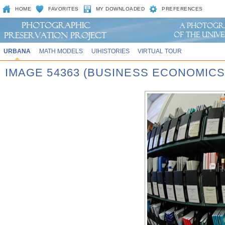
HOME
FAVORITES
MY DOWNLOADED
PREFERENCES
URBANA
MATH MODELS
UIHISTORIES
VIRTUAL TOUR
IMAGE 54363 (BUSINESS ECONOMICS