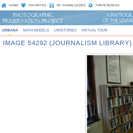
HOME
FAVORITES
MY DOWNLOADED
PREFERENCES
URBANA
MATH MODELS
UIHISTORIES
VIRTUAL TOUR
IMAGE 54292 (JOURNALISM LIBRARY)