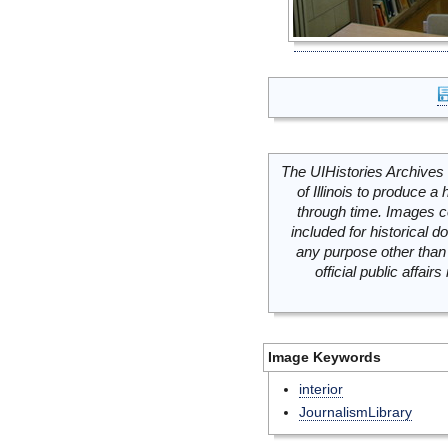
The UIHistories Archives 
of Illinois to produce a 
through time. Images c
included for historical
any purpose other than 
official public affai
Image Keywords
interior
JournalismLibrary