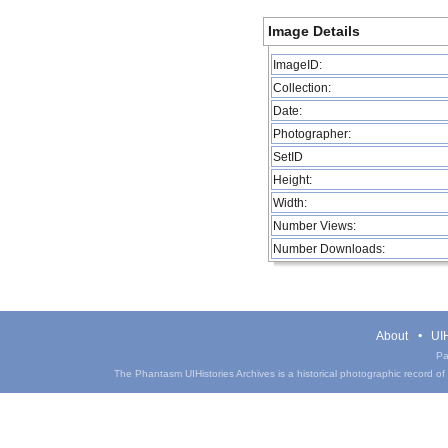
Image Details
ImageID:
Collection:
Date:
Photographer:
SetID
Height:
Width:
Number Views:
Number Downloads:
About
UIH
Pa
The Phantasm UIHistories Archives is a historical photographic record of th