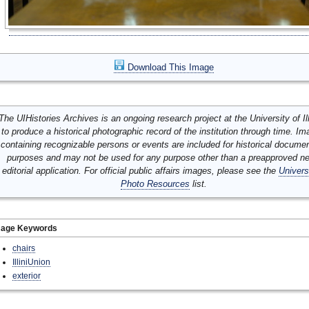
Download This Image
The UIHistories Archives is an ongoing research project at the University of Ill
to produce a historical photographic record of the institution through time. I
containing recognizable persons or events are included for historical docume
purposes and may not be used for any purpose other than a preapproved n
editorial application. For official public affairs images, please see the
Univers
Photo Resources
list.
mage Keywords
chairs
IlliniUnion
exterior