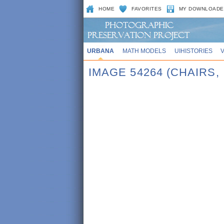
HOME
FAVORITES
MY DOWNLOADE
URBANA
MATH MODELS
UIHISTORIES
IMAGE 54264 (CHAIRS, 