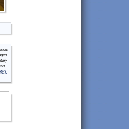
inois
mages
ntary
ews
ity's