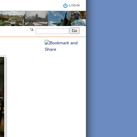
LOGIN