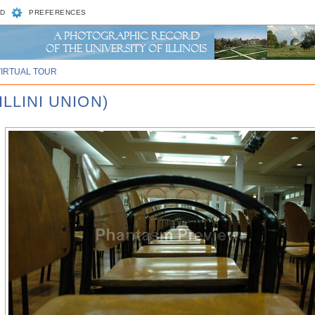
D
PREFERENCES
VIRTUAL TOUR
ILLINI UNION)