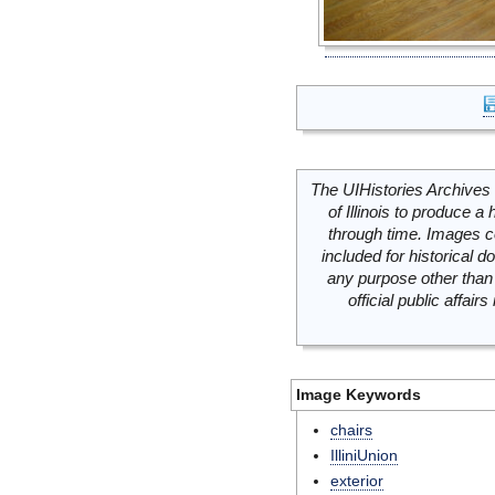
The UIHistories Archives 
of Illinois to produce a 
through time. Images c
included for historical
any purpose other than 
official public affai
Image Keywords
chairs
IlliniUnion
exterior