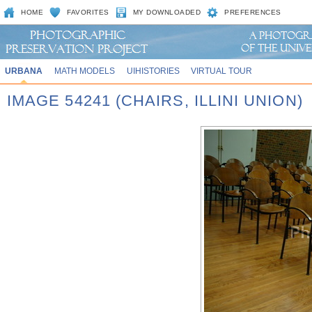
HOME
FAVORITES
MY DOWNLOADED
PREFERENCES
URBANA
MATH MODELS
UIHISTORIES
VIRTUAL TOUR
IMAGE 54241 (CHAIRS, ILLINI UNION)