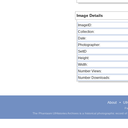
Image Details
ImageID:
Collection:
Date:
Photographer:
SetID
Height:
Width:
Number Views:
Number Downloads:
About
UIH
Pa
The Phantasm UIHistories Archives is a historical photographic record of th